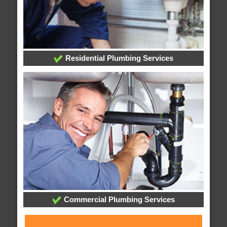
Residential Plumbing Services
Commercial Plumbing Services