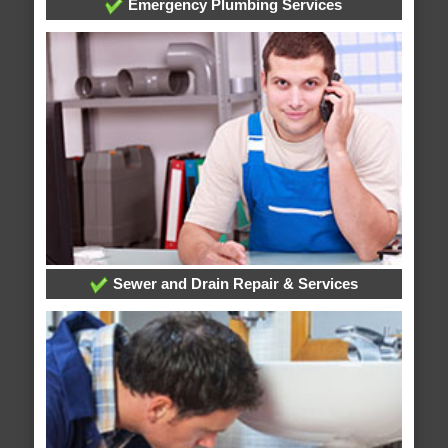
Emergency Plumbing Services
Sewer and Drain Repair & Services