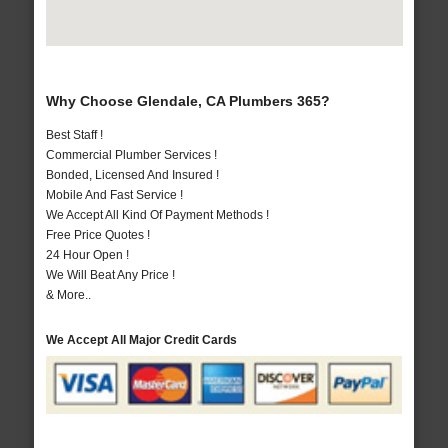
Why Choose Glendale, CA Plumbers 365?
Best Staff !
Commercial Plumber Services !
Bonded, Licensed And Insured !
Mobile And Fast Service !
We Accept All Kind Of Payment Methods !
Free Price Quotes !
24 Hour Open !
We Will Beat Any Price !
& More..
We Accept All Major Credit Cards