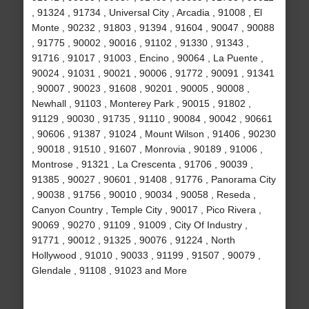
, 91324 , 91734 , Universal City , Arcadia , 91008 , El
Monte , 90232 , 91803 , 91394 , 91604 , 90047 , 90088
, 91775 , 90002 , 90016 , 91102 , 91330 , 91343 ,
91716 , 91017 , 91003 , Encino , 90064 , La Puente ,
90024 , 91031 , 90021 , 90006 , 91772 , 90091 , 91341
, 90007 , 90023 , 91608 , 90201 , 90005 , 90008 ,
Newhall , 91103 , Monterey Park , 90015 , 91802 ,
91129 , 90030 , 91735 , 91110 , 90084 , 90042 , 90661
, 90606 , 91387 , 91024 , Mount Wilson , 91406 , 90230
, 90018 , 91510 , 91607 , Monrovia , 90189 , 91006 ,
Montrose , 91321 , La Crescenta , 91706 , 90039 ,
91385 , 90027 , 90601 , 91408 , 91776 , Panorama City
, 90038 , 91756 , 90010 , 90034 , 90058 , Reseda ,
Canyon Country , Temple City , 90017 , Pico Rivera ,
90069 , 90270 , 91109 , 91009 , City Of Industry ,
91771 , 90012 , 91325 , 90076 , 91224 , North
Hollywood , 91010 , 90033 , 91199 , 91507 , 90079 ,
Glendale , 91108 , 91023 and More