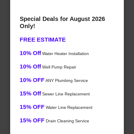
Special Deals for August 2026
Only!
FREE ESTIMATE
10% Off
Water Heater Installation
10% Off
Well Pump Repair
10% OFF
ANY Plumbing Service
15% Off
Sewer Line Replacement
15% OFF
Water Line Replacement
15% OFF
Drain Cleaning Service