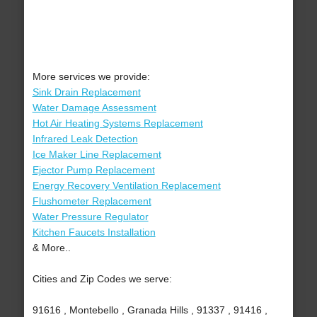
More services we provide:
Sink Drain Replacement
Water Damage Assessment
Hot Air Heating Systems Replacement
Infrared Leak Detection
Ice Maker Line Replacement
Ejector Pump Replacement
Energy Recovery Ventilation Replacement
Flushometer Replacement
Water Pressure Regulator
Kitchen Faucets Installation
& More..
Cities and Zip Codes we serve:
91616 , Montebello , Granada Hills , 91337 , 91416 ,