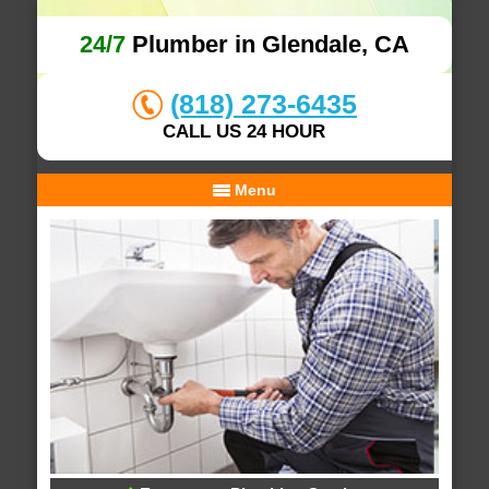
24/7
Plumber in Glendale, CA
(818) 273-6435
CALL US 24 HOUR
Menu