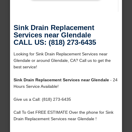
Sink Drain Replacement
Services near Glendale
CALL US: (818) 273-6435
Looking for Sink Drain Replacement Services near
Glendale or around Glendale, CA? Call us to get the
best service!
Sink Drain Replacement Services near Glendale
- 24
Hours Service Available!
Give us a Call: (818) 273-6435
Call To Get FREE ESTIMATE Over the phone for Sink
Drain Replacement Services near Glendale !