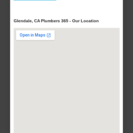
Glendale, CA Plumbers 365 - Our Location