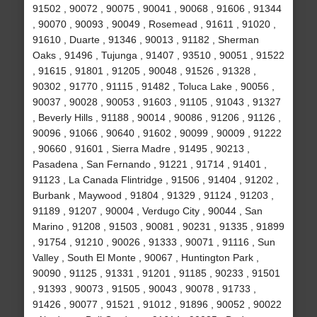
91502 , 90072 , 90075 , 90041 , 90068 , 91606 , 91344
, 90070 , 90093 , 90049 , Rosemead , 91611 , 91020 ,
91610 , Duarte , 91346 , 90013 , 91182 , Sherman
Oaks , 91496 , Tujunga , 91407 , 93510 , 90051 , 91522
, 91615 , 91801 , 91205 , 90048 , 91526 , 91328 ,
90302 , 91770 , 91115 , 91482 , Toluca Lake , 90056 ,
90037 , 90028 , 90053 , 91603 , 91105 , 91043 , 91327
, Beverly Hills , 91188 , 90014 , 90086 , 91206 , 91126 ,
90096 , 91066 , 90640 , 91602 , 90099 , 90009 , 91222
, 90660 , 91601 , Sierra Madre , 91495 , 90213 ,
Pasadena , San Fernando , 91221 , 91714 , 91401 ,
91123 , La Canada Flintridge , 91506 , 91404 , 91202 ,
Burbank , Maywood , 91804 , 91329 , 91124 , 91203 ,
91189 , 91207 , 90004 , Verdugo City , 90044 , San
Marino , 91208 , 91503 , 90081 , 90231 , 91335 , 91899
, 91754 , 91210 , 90026 , 91333 , 90071 , 91116 , Sun
Valley , South El Monte , 90067 , Huntington Park ,
90090 , 91125 , 91331 , 91201 , 91185 , 90233 , 91501
, 91393 , 90073 , 91505 , 90043 , 90078 , 91733 ,
91426 , 90077 , 91521 , 91012 , 91896 , 90052 , 90022