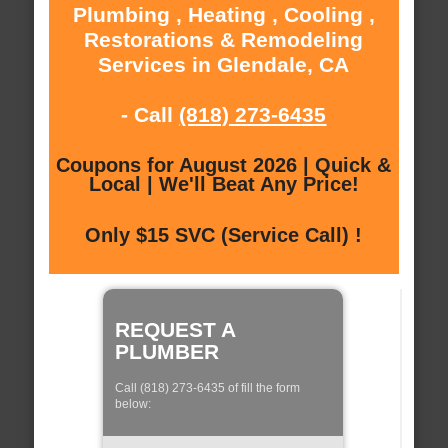
Plumbing , Heating , Cooling ,
Restorations & Remodeling
Services in Glendale, CA
- Call
(818) 273-6435
Coupons for August 2026 | Quick &
Local | We'll Beat Any Price!
Only $15 SVC (Service Call) !
REQUEST A
PLUMBER
Call (818) 273-6435 of fill the form
below: