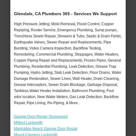
Glendale, CA Plumbers 365 - Services We Support
High Pressure Jetting, Mold Removal, Flood Control, Copper
Repiping, Rooter Service, Emergency Plumbing, Sump pumps,
Trenchless Sewer Repair, Showers & Tubs, Septic & Drain Fields,
Earthquake Valves, Sewer Repair and Replacements, Pipe
Bursting, Video Camera Inspection, Backflow Testing,
Remodeling, Commercial Plumbing, Stoppages, Water Heaters,
Copper Piping Repair and Replacements, Frozen Pipes, General
Plumbing, Residential Plumbing, Leak Detection, Grease Trap
Pumping, Hydro Jetting, Slab Leak Detection, Floor Drains, Water
Damage Restoration, Sewer Lines, Wall Heater, Drain Cleaning,
Grease Interceptors, Sewer Drain Blockage, Garbage Disposal,
Tankless Water Heater Installation, Bathroom Plumbing, Foul
odor location, New Water Meters, Gas Leak Detection, Backflow
Repair, Pipe Lining, Re-Piping, & More..
Garage Door Repair Shorewood
Milford Locksmith
Manhattan Beach Garage Door Repair
Mount Clemens Locksmith