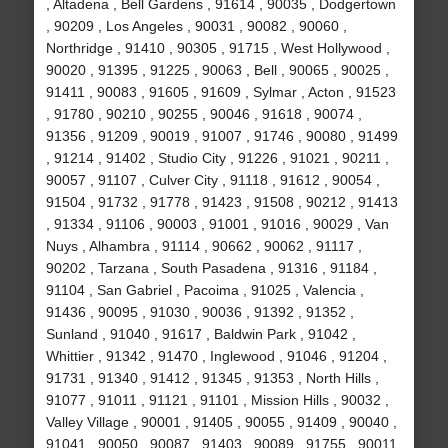
, Altadena , Bell Gardens , 91614 , 90035 , Dodgertown
, 90209 , Los Angeles , 90031 , 90082 , 90060 ,
Northridge , 91410 , 90305 , 91715 , West Hollywood ,
90020 , 91395 , 91225 , 90063 , Bell , 90065 , 90025 ,
91411 , 90083 , 91605 , 91609 , Sylmar , Acton , 91523
, 91780 , 90210 , 90255 , 90046 , 91618 , 90074 ,
91356 , 91209 , 90019 , 91007 , 91746 , 90080 , 91499
, 91214 , 91402 , Studio City , 91226 , 91021 , 90211 ,
90057 , 91107 , Culver City , 91118 , 91612 , 90054 ,
91504 , 91732 , 91778 , 91423 , 91508 , 90212 , 91413
, 91334 , 91106 , 90003 , 91001 , 91016 , 90029 , Van
Nuys , Alhambra , 91114 , 90662 , 90062 , 91117 ,
90202 , Tarzana , South Pasadena , 91316 , 91184 ,
91104 , San Gabriel , Pacoima , 91025 , Valencia ,
91436 , 90095 , 91030 , 90036 , 91392 , 91352 ,
Sunland , 91040 , 91617 , Baldwin Park , 91042 ,
Whittier , 91342 , 91470 , Inglewood , 91046 , 91204 ,
91731 , 91340 , 91412 , 91345 , 91353 , North Hills ,
91077 , 91011 , 91121 , 91101 , Mission Hills , 90032 ,
Valley Village , 90001 , 91405 , 90055 , 91409 , 90040 ,
91041 , 90050 , 90087 , 91403 , 90089 , 91755 , 90011