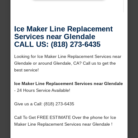
Ice Maker Line Replacement
Services near Glendale
CALL US: (818) 273-6435
Looking for Ice Maker Line Replacement Services near
Glendale or around Glendale, CA? Call us to get the
best service!
Ice Maker Line Replacement Services near Glendale
- 24 Hours Service Available!
Give us a Call: (818) 273-6435
Call To Get FREE ESTIMATE Over the phone for Ice
Maker Line Replacement Services near Glendale !