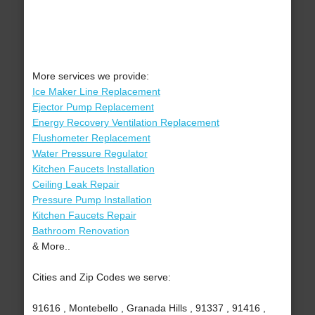
More services we provide:
Ice Maker Line Replacement
Ejector Pump Replacement
Energy Recovery Ventilation Replacement
Flushometer Replacement
Water Pressure Regulator
Kitchen Faucets Installation
Ceiling Leak Repair
Pressure Pump Installation
Kitchen Faucets Repair
Bathroom Renovation
& More..
Cities and Zip Codes we serve:
91616 , Montebello , Granada Hills , 91337 , 91416 ,