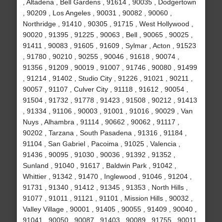
, Altadena , Bell Gardens , 91614 , 90035 , Dodgertown
, 90209 , Los Angeles , 90031 , 90082 , 90060 ,
Northridge , 91410 , 90305 , 91715 , West Hollywood ,
90020 , 91395 , 91225 , 90063 , Bell , 90065 , 90025 ,
91411 , 90083 , 91605 , 91609 , Sylmar , Acton , 91523
, 91780 , 90210 , 90255 , 90046 , 91618 , 90074 ,
91356 , 91209 , 90019 , 91007 , 91746 , 90080 , 91499
, 91214 , 91402 , Studio City , 91226 , 91021 , 90211 ,
90057 , 91107 , Culver City , 91118 , 91612 , 90054 ,
91504 , 91732 , 91778 , 91423 , 91508 , 90212 , 91413
, 91334 , 91106 , 90003 , 91001 , 91016 , 90029 , Van
Nuys , Alhambra , 91114 , 90662 , 90062 , 91117 ,
90202 , Tarzana , South Pasadena , 91316 , 91184 ,
91104 , San Gabriel , Pacoima , 91025 , Valencia ,
91436 , 90095 , 91030 , 90036 , 91392 , 91352 ,
Sunland , 91040 , 91617 , Baldwin Park , 91042 ,
Whittier , 91342 , 91470 , Inglewood , 91046 , 91204 ,
91731 , 91340 , 91412 , 91345 , 91353 , North Hills ,
91077 , 91011 , 91121 , 91101 , Mission Hills , 90032 ,
Valley Village , 90001 , 91405 , 90055 , 91409 , 90040 ,
91041 , 90050 , 90087 , 91403 , 90089 , 91755 , 90011