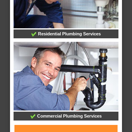
Residential Plumbing Services
Commercial Plumbing Services