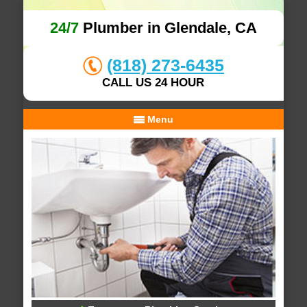
24/7
Plumber in Glendale, CA
(818) 273-6435
CALL US 24 HOUR
Menu