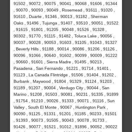
91502 , 90072 , 90075 , 90041 , 90068 , 91606 , 91344
, 90070 , 90093 , 90049 , Rosemead , 91611 , 91020 ,
91610 , Duarte , 91346 , 90013 , 91182 , Sherman
Oaks , 91496 , Tujunga , 91407 , 93510 , 90051 , 91522
, 91615 , 91801 , 91205 , 90048 , 91526 , 91328 ,
90302 , 91770 , 91115 , 91482 , Toluca Lake , 90056 ,
90037 , 90028 , 90053 , 91603 , 91105 , 91043 , 91327
, Beverly Hills , 91188 , 90014 , 90086 , 91206 , 91126 ,
90096 , 91066 , 90640 , 91602 , 90099 , 90009 , 91222
, 90660 , 91601 , Sierra Madre , 91495 , 90213 ,
Pasadena , San Fernando , 91221 , 91714 , 91401 ,
91123 , La Canada Flintridge , 91506 , 91404 , 91202 ,
Burbank , Maywood , 91804 , 91329 , 91124 , 91203 ,
91189 , 91207 , 90004 , Verdugo City , 90044 , San
Marino , 91208 , 91503 , 90081 , 90231 , 91335 , 91899
, 91754 , 91210 , 90026 , 91333 , 90071 , 91116 , Sun
Valley , South El Monte , 90067 , Huntington Park ,
90090 , 91125 , 91331 , 91201 , 91185 , 90233 , 91501
, 91393 , 90073 , 91505 , 90043 , 90078 , 91733 ,
91426 , 90077 , 91521 , 91012 , 91896 , 90052 , 90022