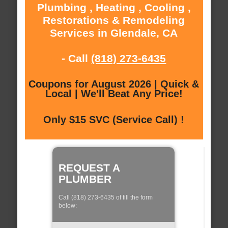
Plumbing , Heating , Cooling ,
Restorations & Remodeling
Services in Glendale, CA
- Call
(818) 273-6435
Coupons for August 2026 | Quick &
Local | We'll Beat Any Price!
Only $15 SVC (Service Call) !
REQUEST A
PLUMBER
Call (818) 273-6435 of fill the form
below: