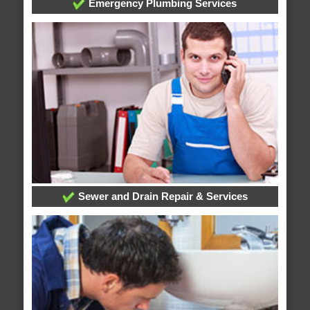
Emergency Plumbing Services
Sewer and Drain Repair & Services