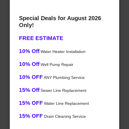
Special Deals for August 2026
Only!
FREE ESTIMATE
10% Off
Water Heater Installation
10% Off
Well Pump Repair
10% OFF
ANY Plumbing Service
15% Off
Sewer Line Replacement
15% OFF
Water Line Replacement
15% OFF
Drain Cleaning Service