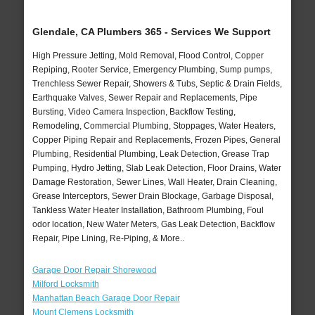
Glendale, CA Plumbers 365 - Services We Support
High Pressure Jetting, Mold Removal, Flood Control, Copper
Repiping, Rooter Service, Emergency Plumbing, Sump pumps,
Trenchless Sewer Repair, Showers & Tubs, Septic & Drain Fields,
Earthquake Valves, Sewer Repair and Replacements, Pipe
Bursting, Video Camera Inspection, Backflow Testing,
Remodeling, Commercial Plumbing, Stoppages, Water Heaters,
Copper Piping Repair and Replacements, Frozen Pipes, General
Plumbing, Residential Plumbing, Leak Detection, Grease Trap
Pumping, Hydro Jetting, Slab Leak Detection, Floor Drains, Water
Damage Restoration, Sewer Lines, Wall Heater, Drain Cleaning,
Grease Interceptors, Sewer Drain Blockage, Garbage Disposal,
Tankless Water Heater Installation, Bathroom Plumbing, Foul
odor location, New Water Meters, Gas Leak Detection, Backflow
Repair, Pipe Lining, Re-Piping, & More..
Garage Door Repair Shorewood
Milford Locksmith
Manhattan Beach Garage Door Repair
Mount Clemens Locksmith