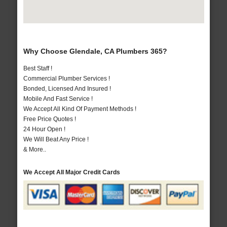
Why Choose Glendale, CA Plumbers 365?
Best Staff !
Commercial Plumber Services !
Bonded, Licensed And Insured !
Mobile And Fast Service !
We Accept All Kind Of Payment Methods !
Free Price Quotes !
24 Hour Open !
We Will Beat Any Price !
& More..
We Accept All Major Credit Cards