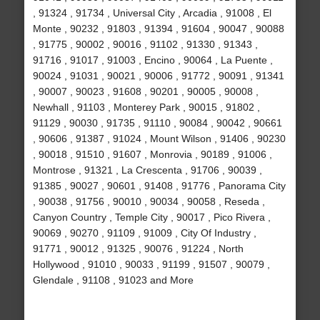
, 91324 , 91734 , Universal City , Arcadia , 91008 , El
Monte , 90232 , 91803 , 91394 , 91604 , 90047 , 90088
, 91775 , 90002 , 90016 , 91102 , 91330 , 91343 ,
91716 , 91017 , 91003 , Encino , 90064 , La Puente ,
90024 , 91031 , 90021 , 90006 , 91772 , 90091 , 91341
, 90007 , 90023 , 91608 , 90201 , 90005 , 90008 ,
Newhall , 91103 , Monterey Park , 90015 , 91802 ,
91129 , 90030 , 91735 , 91110 , 90084 , 90042 , 90661
, 90606 , 91387 , 91024 , Mount Wilson , 91406 , 90230
, 90018 , 91510 , 91607 , Monrovia , 90189 , 91006 ,
Montrose , 91321 , La Crescenta , 91706 , 90039 ,
91385 , 90027 , 90601 , 91408 , 91776 , Panorama City
, 90038 , 91756 , 90010 , 90034 , 90058 , Reseda ,
Canyon Country , Temple City , 90017 , Pico Rivera ,
90069 , 90270 , 91109 , 91009 , City Of Industry ,
91771 , 90012 , 91325 , 90076 , 91224 , North
Hollywood , 91010 , 90033 , 91199 , 91507 , 90079 ,
Glendale , 91108 , 91023 and More