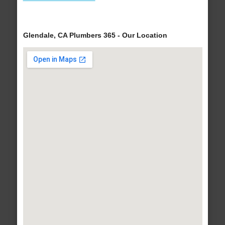
Glendale, CA Plumbers 365 - Our Location