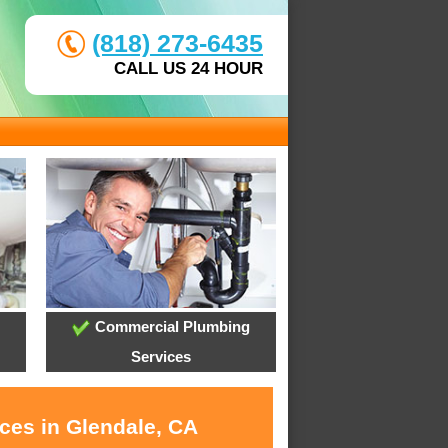
(818) 273-6435
CALL US 24 HOUR
Commercial Plumbing
Services
ices in Glendale, CA