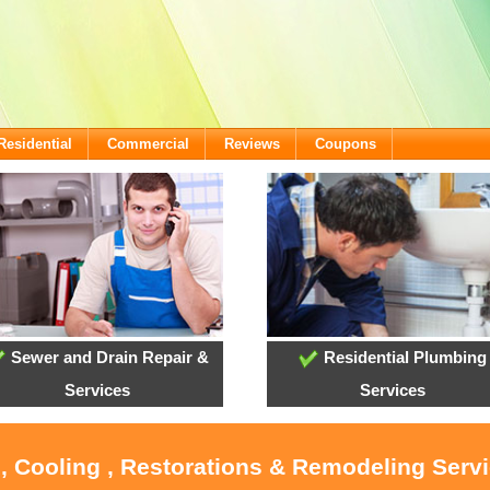
Residential
Commercial
Reviews
Coupons
Sewer and Drain Repair &
Residential Plumbing
Services
Services
, Cooling , Restorations & Remodeling Serv