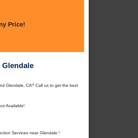
ny Price!
r Glendale
nd Glendale, CA? Call us to get the best
ce Available!
ction Services near Glendale !