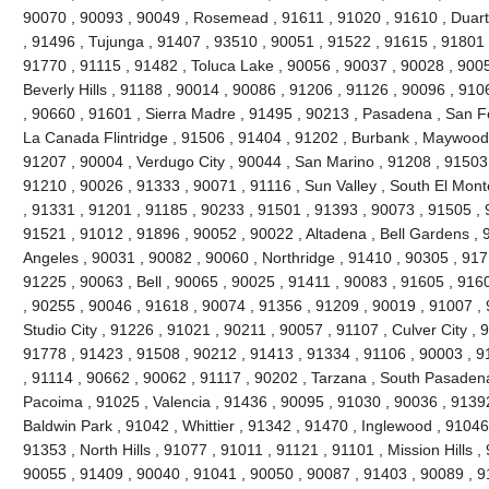
90070 , 90093 , 90049 , Rosemead , 91611 , 91020 , 91610 , Duar
, 91496 , Tujunga , 91407 , 93510 , 90051 , 91522 , 91615 , 91801 
91770 , 91115 , 91482 , Toluca Lake , 90056 , 90037 , 90028 , 9005
Beverly Hills , 91188 , 90014 , 90086 , 91206 , 91126 , 90096 , 91
, 90660 , 91601 , Sierra Madre , 91495 , 90213 , Pasadena , San F
La Canada Flintridge , 91506 , 91404 , 91202 , Burbank , Maywood 
91207 , 90004 , Verdugo City , 90044 , San Marino , 91208 , 91503
91210 , 90026 , 91333 , 90071 , 91116 , Sun Valley , South El Mont
, 91331 , 91201 , 91185 , 90233 , 91501 , 91393 , 90073 , 91505 , 
91521 , 91012 , 91896 , 90052 , 90022 , Altadena , Bell Gardens ,
Angeles , 90031 , 90082 , 90060 , Northridge , 91410 , 90305 , 91
91225 , 90063 , Bell , 90065 , 90025 , 91411 , 90083 , 91605 , 916
, 90255 , 90046 , 91618 , 90074 , 91356 , 91209 , 90019 , 91007 ,
Studio City , 91226 , 91021 , 90211 , 90057 , 91107 , Culver City ,
91778 , 91423 , 91508 , 90212 , 91413 , 91334 , 91106 , 90003 , 9
, 91114 , 90662 , 90062 , 91117 , 90202 , Tarzana , South Pasadena
Pacoima , 91025 , Valencia , 91436 , 90095 , 91030 , 90036 , 91392
Baldwin Park , 91042 , Whittier , 91342 , 91470 , Inglewood , 91046
91353 , North Hills , 91077 , 91011 , 91121 , 91101 , Mission Hills , 
90055 , 91409 , 90040 , 91041 , 90050 , 90087 , 91403 , 90089 , 9