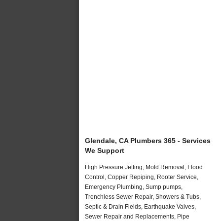
Glendale, CA Plumbers 365 - Services
We Support
High Pressure Jetting, Mold Removal, Flood
Control, Copper Repiping, Rooter Service,
Emergency Plumbing, Sump pumps,
Trenchless Sewer Repair, Showers & Tubs,
Septic & Drain Fields, Earthquake Valves,
Sewer Repair and Replacements, Pipe