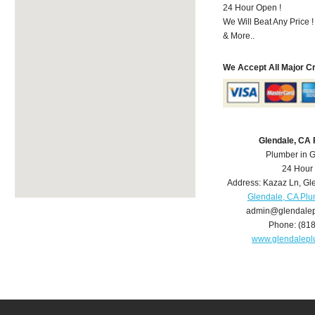
24 Hour Open !
We Will Beat Any Price !
& More..
We Accept All Major C
Glendale, CA
Plumber in 
24 Hour
Address:
Kazaz Ln
,
Gl
Glendale, CA Pl
admin@glendale
Phone:
(81
www.glendalep