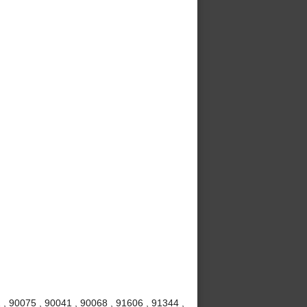
 , 90075 , 90041 , 90068 , 91606 , 91344 ,