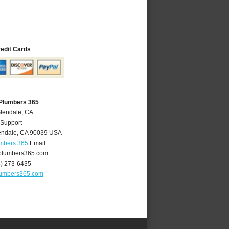
redit Cards
 Plumbers 365
Glendale, CA
 Support
endale
,
CA
90039
USA
umbers 365
Email:
plumbers365.com
8) 273-6435
lumbers365.com