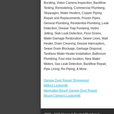
Bursting, Video Camera Inspection, Backflow
Testing, Remodeling, Commercial Plumbing,
Stoppages, Water Heaters, Copper Piping
Repair and Replacements, Frozen Pipes,
General Plumbing, Residential Plumbing, Leak
Detection, Grease Trap Pumping, Hydro
Jetting, Slab Leak Detection, Floor Drains,
Water Damage Restoration, Sewer Lines, Wall
Heater, Drain Cleaning, Grease Interceptors,
Sewer Drain Blockage, Garbage Disposal,
Tankless Water Heater Installation, Bathroom
Plumbing, Foul odor location, New Water
Meters, Gas Leak Detection, Backflow Repair,
Pipe Lining, Re-Piping, & More..
Garage Door Repair Shorewood
Milford Locksmith
Manhattan Beach Garage Door Repair
Mount Clemens Locksmith