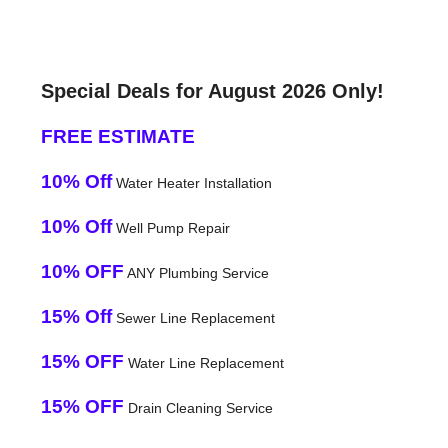
Special Deals for August 2026 Only!
FREE ESTIMATE
10% Off
Water Heater Installation
10% Off
Well Pump Repair
10% OFF
ANY Plumbing Service
15% Off
Sewer Line Replacement
15% OFF
Water Line Replacement
15% OFF
Drain Cleaning Service