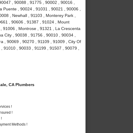
 90047 , 90088 , 91775 , 90002 , 90016 ,
a Puente , 90024 , 91031 , 90021 , 90006 ,
0008 , Newhall , 91103 , Monterey Park ,
0661 , 90606 , 91387 , 91024 , Mount
 , 91006 , Montrose , 91321 , La Crescenta
a City , 90038 , 91756 , 90010 , 90034 ,
a , 90069 , 90270 , 91109 , 91009 , City Of
 , 91010 , 90033 , 91199 , 91507 , 90079 ,
ale, CA Plumbers
vices !
nsured !
 !
Payment Methods !