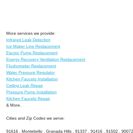
More services we provide:
Infrared Leak Detection
Ice Maker Line Replacement
Ejector Pump Replacement
Energy Recovery Ventilation Replacement
Flushometer Replacement
Water Pressure Regulator
Kitchen Faucets Installation
Ceiling Leak Repair
Pressure Pump Installation
Kitchen Faucets Repair
& More..
Cities and Zip Codes we serve:
91616 , Montebello , Granada Hills , 91337 , 91416 , 91502 , 90072