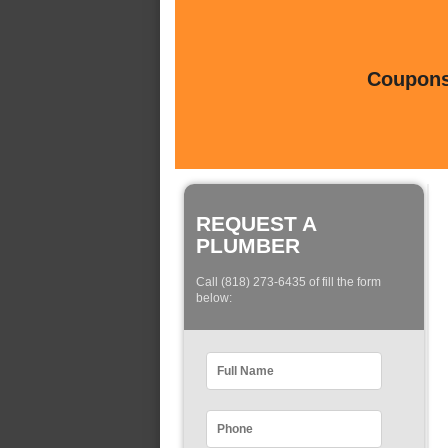
Coupons 
REQUEST A
PLUMBER
Call (818) 273-6435 of fill the form
below: