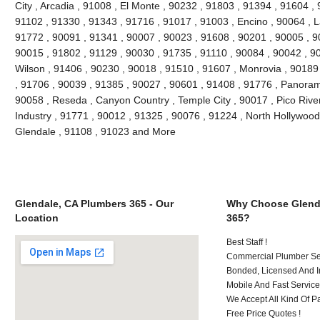
City , Arcadia , 91008 , El Monte , 90232 , 91803 , 91394 , 91604 ,
91102 , 91330 , 91343 , 91716 , 91017 , 91003 , Encino , 90064 , L
91772 , 90091 , 91341 , 90007 , 90023 , 91608 , 90201 , 90005 , 9
90015 , 91802 , 91129 , 90030 , 91735 , 91110 , 90084 , 90042 , 9
Wilson , 91406 , 90230 , 90018 , 91510 , 91607 , Monrovia , 90189
, 91706 , 90039 , 91385 , 90027 , 90601 , 91408 , 91776 , Panoram
90058 , Reseda , Canyon Country , Temple City , 90017 , Pico River
Industry , 91771 , 90012 , 91325 , 90076 , 91224 , North Hollywood
Glendale , 91108 , 91023 and More
Glendale, CA Plumbers 365 - Our
Why Choose Glend
Location
365?
Best Staff !
Commercial Plumber Ser
Bonded, Licensed And I
Mobile And Fast Service
We Accept All Kind Of 
Free Price Quotes !