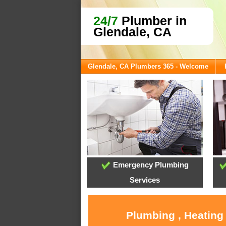
24/7
Plumber in
Glendale, CA
Glendale, CA Plumbers 365 - Welcome
Emergency Plumbing
Services
Plumbing , Heating 