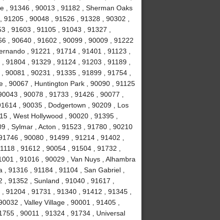
te , 91346 , 90013 , 91182 , Sherman Oaks
, 91205 , 90048 , 91526 , 91328 , 90302 ,
3 , 91603 , 91105 , 91043 , 91327 ,
066 , 90640 , 91602 , 90099 , 90009 , 91222
ernando , 91221 , 91714 , 91401 , 91123 ,
, 91804 , 91329 , 91124 , 91203 , 91189 ,
 , 90081 , 90231 , 91335 , 91899 , 91754 ,
e , 90067 , Huntington Park , 90090 , 91125
90043 , 90078 , 91733 , 91426 , 90077 ,
 91614 , 90035 , Dodgertown , 90209 , Los
715 , West Hollywood , 90020 , 91395 ,
09 , Sylmar , Acton , 91523 , 91780 , 90210
 91746 , 90080 , 91499 , 91214 , 91402 ,
 91118 , 91612 , 90054 , 91504 , 91732 ,
1001 , 91016 , 90029 , Van Nuys , Alhambra
 , 91316 , 91184 , 91104 , San Gabriel ,
 , 91352 , Sunland , 91040 , 91617 ,
 , 91204 , 91731 , 91340 , 91412 , 91345 ,
90032 , Valley Village , 90001 , 91405 ,
1755 , 90011 , 91324 , 91734 , Universal