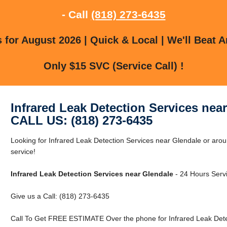
- Call
(818) 273-6435
for August 2026 | Quick & Local | We'll Beat A
Only $15 SVC (Service Call) !
Infrared Leak Detection Services nea
CALL US: (818) 273-6435
Looking for Infrared Leak Detection Services near Glendale or arou
service!
Infrared Leak Detection Services near Glendale
- 24 Hours Servi
Give us a Call: (818) 273-6435
Call To Get FREE ESTIMATE Over the phone for Infrared Leak Dete