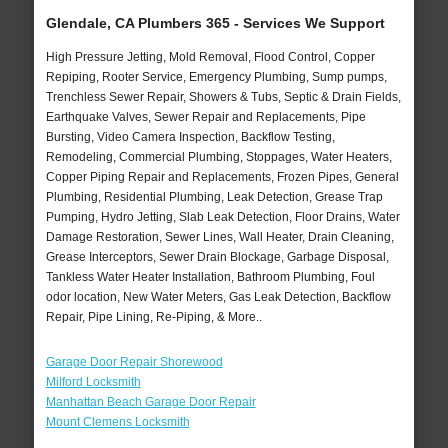
Glendale, CA Plumbers 365 - Services We Support
High Pressure Jetting, Mold Removal, Flood Control, Copper
Repiping, Rooter Service, Emergency Plumbing, Sump pumps,
Trenchless Sewer Repair, Showers & Tubs, Septic & Drain Fields,
Earthquake Valves, Sewer Repair and Replacements, Pipe
Bursting, Video Camera Inspection, Backflow Testing,
Remodeling, Commercial Plumbing, Stoppages, Water Heaters,
Copper Piping Repair and Replacements, Frozen Pipes, General
Plumbing, Residential Plumbing, Leak Detection, Grease Trap
Pumping, Hydro Jetting, Slab Leak Detection, Floor Drains, Water
Damage Restoration, Sewer Lines, Wall Heater, Drain Cleaning,
Grease Interceptors, Sewer Drain Blockage, Garbage Disposal,
Tankless Water Heater Installation, Bathroom Plumbing, Foul
odor location, New Water Meters, Gas Leak Detection, Backflow
Repair, Pipe Lining, Re-Piping, & More..
Garage Door Repair Shorewood
Milford Locksmith
Manhattan Beach Garage Door Repair
Mount Clemens Locksmith