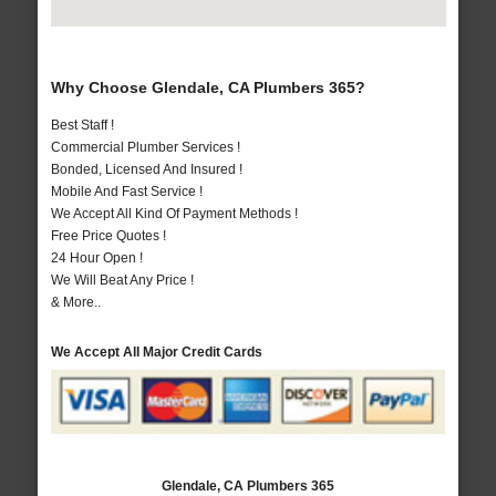
Why Choose Glendale, CA Plumbers 365?
Best Staff !
Commercial Plumber Services !
Bonded, Licensed And Insured !
Mobile And Fast Service !
We Accept All Kind Of Payment Methods !
Free Price Quotes !
24 Hour Open !
We Will Beat Any Price !
& More..
We Accept All Major Credit Cards
Glendale, CA Plumbers 365