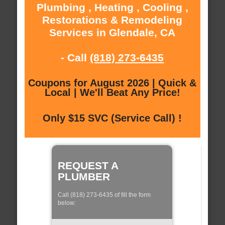
Plumbing , Heating , Cooling ,
Restorations & Remodeling
Services in Glendale, CA
- Call
(818) 273-6435
Coupons for August 2026 | Quick &
Local | We'll Beat Any Price!
Only $15 SVC (Service Call) !
REQUEST A
PLUMBER
Call (818) 273-6435 of fill the form
below: