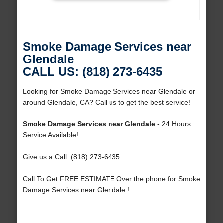
Smoke Damage Services near
Glendale
CALL US: (818) 273-6435
Looking for Smoke Damage Services near Glendale or
around Glendale, CA? Call us to get the best service!
Smoke Damage Services near Glendale
- 24 Hours
Service Available!
Give us a Call: (818) 273-6435
Call To Get FREE ESTIMATE Over the phone for Smoke
Damage Services near Glendale !