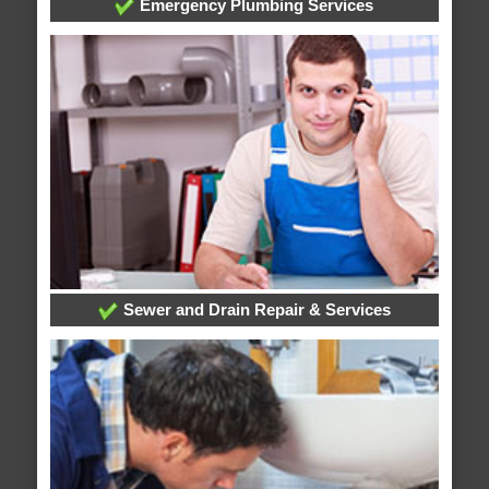
Emergency Plumbing Services
Sewer and Drain Repair & Services