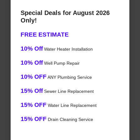
Special Deals for August 2026
Only!
FREE ESTIMATE
10% Off
Water Heater Installation
10% Off
Well Pump Repair
10% OFF
ANY Plumbing Service
15% Off
Sewer Line Replacement
15% OFF
Water Line Replacement
15% OFF
Drain Cleaning Service