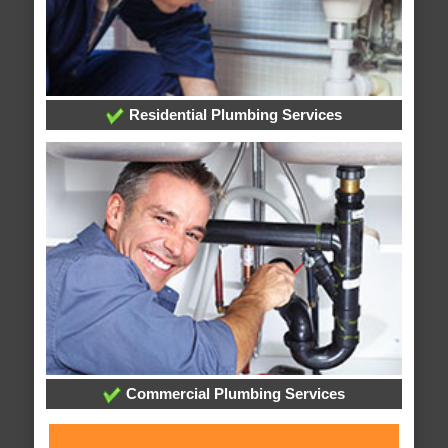
Residential Plumbing Services
Commercial Plumbing Services