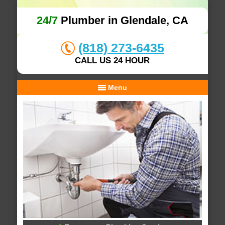
24/7
Plumber in Glendale, CA
(818) 273-6435
CALL US 24 HOUR
Menu