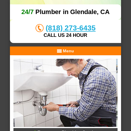
24/7
Plumber in Glendale, CA
(818) 273-6435
CALL US 24 HOUR
Menu