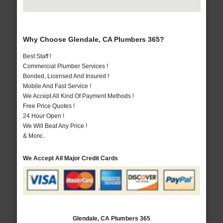
Why Choose Glendale, CA Plumbers 365?
Best Staff !
Commercial Plumber Services !
Bonded, Licensed And Insured !
Mobile And Fast Service !
We Accept All Kind Of Payment Methods !
Free Price Quotes !
24 Hour Open !
We Will Beat Any Price !
& More..
We Accept All Major Credit Cards
Glendale, CA Plumbers 365