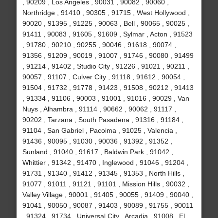
, 90209 , Los Angeles , 90031 , 90082 , 90060 ,
Northridge , 91410 , 90305 , 91715 , West Hollywood ,
90020 , 91395 , 91225 , 90063 , Bell , 90065 , 90025 ,
91411 , 90083 , 91605 , 91609 , Sylmar , Acton , 91523
, 91780 , 90210 , 90255 , 90046 , 91618 , 90074 ,
91356 , 91209 , 90019 , 91007 , 91746 , 90080 , 91499
, 91214 , 91402 , Studio City , 91226 , 91021 , 90211 ,
90057 , 91107 , Culver City , 91118 , 91612 , 90054 ,
91504 , 91732 , 91778 , 91423 , 91508 , 90212 , 91413
, 91334 , 91106 , 90003 , 91001 , 91016 , 90029 , Van
Nuys , Alhambra , 91114 , 90662 , 90062 , 91117 ,
90202 , Tarzana , South Pasadena , 91316 , 91184 ,
91104 , San Gabriel , Pacoima , 91025 , Valencia ,
91436 , 90095 , 91030 , 90036 , 91392 , 91352 ,
Sunland , 91040 , 91617 , Baldwin Park , 91042 ,
Whittier , 91342 , 91470 , Inglewood , 91046 , 91204 ,
91731 , 91340 , 91412 , 91345 , 91353 , North Hills ,
91077 , 91011 , 91121 , 91101 , Mission Hills , 90032 ,
Valley Village , 90001 , 91405 , 90055 , 91409 , 90040 ,
91041 , 90050 , 90087 , 91403 , 90089 , 91755 , 90011
, 91324 , 91734 , Universal City , Arcadia , 91008 , El