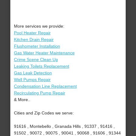
More services we provide:
Pool Heater Repair
Kitchen Drain Repair
Flushometer Installation
Gas Water Heater Maintenance
Crime Scene Clean Up
Leaking Toilets Replacement
Gas Leak Detection
Well Pumps Repair
Condensation Line Replacement
Recirculating Pump Repair
& More..
Cities and Zip Codes we serve:
91616 , Montebello , Granada Hills , 91337 , 91416 ,
91502 , 90072 , 90075 , 90041 , 90068 , 91606 , 91344