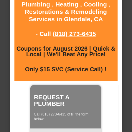
Plumbing , Heating , Cooling ,
Restorations & Remodeling
Services in Glendale, CA
- Call
(818) 273-6435
Coupons for August 2026 | Quick &
Local | We'll Beat Any Price!
Only $15 SVC (Service Call) !
REQUEST A
PLUMBER
Call (818) 273-6435 of fill the form
below: