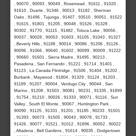
, 90070 , 90093 , 90049 , Rosemead , 91611 , 91020 ,
91610 , Duarte , 91346 , 90013 , 91182 , Sherman
Oaks , 91496 , Tujunga , 91407 , 93510 , 90051 , 91522
, 91615 , 91801 , 91205 , 90048 , 91526 , 91328 ,
90302 , 91770 , 91115 , 91482 , Toluca Lake , 90056 ,
90037 , 90028 , 90053 , 91603 , 91105 , 91043 , 91327
, Beverly Hills , 91188 , 90014 , 90086 , 91206 , 91126 ,
90096 , 91066 , 90640 , 91602 , 90099 , 90009 , 91222
, 90660 , 91601 , Sierra Madre , 91495 , 90213 ,
Pasadena , San Fernando , 91221 , 91714 , 91401 ,
91123 , La Canada Flintridge , 91506 , 91404 , 91202 ,
Burbank , Maywood , 91804 , 91329 , 91124 , 91203 ,
91189 , 91207 , 90004 , Verdugo City , 90044 , San
Marino , 91208 , 91503 , 90081 , 90231 , 91335 , 91899
, 91754 , 91210 , 90026 , 91333 , 90071 , 91116 , Sun
Valley , South El Monte , 90067 , Huntington Park ,
90090 , 91125 , 91331 , 91201 , 91185 , 90233 , 91501
, 91393 , 90073 , 91505 , 90043 , 90078 , 91733 ,
91426 , 90077 , 91521 , 91012 , 91896 , 90052 , 90022
, Altadena , Bell Gardens , 91614 , 90035 , Dodgertown