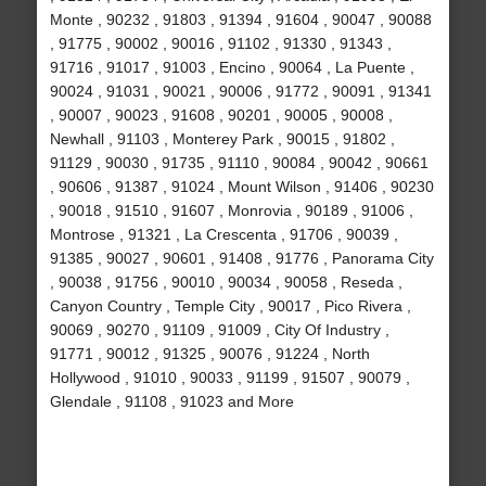
Monte , 90232 , 91803 , 91394 , 91604 , 90047 , 90088
, 91775 , 90002 , 90016 , 91102 , 91330 , 91343 ,
91716 , 91017 , 91003 , Encino , 90064 , La Puente ,
90024 , 91031 , 90021 , 90006 , 91772 , 90091 , 91341
, 90007 , 90023 , 91608 , 90201 , 90005 , 90008 ,
Newhall , 91103 , Monterey Park , 90015 , 91802 ,
91129 , 90030 , 91735 , 91110 , 90084 , 90042 , 90661
, 90606 , 91387 , 91024 , Mount Wilson , 91406 , 90230
, 90018 , 91510 , 91607 , Monrovia , 90189 , 91006 ,
Montrose , 91321 , La Crescenta , 91706 , 90039 ,
91385 , 90027 , 90601 , 91408 , 91776 , Panorama City
, 90038 , 91756 , 90010 , 90034 , 90058 , Reseda ,
Canyon Country , Temple City , 90017 , Pico Rivera ,
90069 , 90270 , 91109 , 91009 , City Of Industry ,
91771 , 90012 , 91325 , 90076 , 91224 , North
Hollywood , 91010 , 90033 , 91199 , 91507 , 90079 ,
Glendale , 91108 , 91023 and More