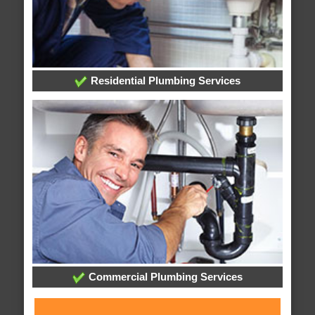
Residential Plumbing Services
Commercial Plumbing Services