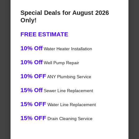
Special Deals for August 2026
Only!
FREE ESTIMATE
10% Off
Water Heater Installation
10% Off
Well Pump Repair
10% OFF
ANY Plumbing Service
15% Off
Sewer Line Replacement
15% OFF
Water Line Replacement
15% OFF
Drain Cleaning Service