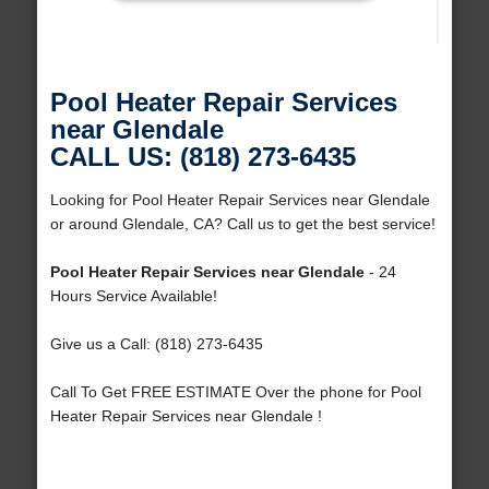
Pool Heater Repair Services
near Glendale
CALL US: (818) 273-6435
Looking for Pool Heater Repair Services near Glendale
or around Glendale, CA? Call us to get the best service!
Pool Heater Repair Services near Glendale
- 24
Hours Service Available!
Give us a Call: (818) 273-6435
Call To Get FREE ESTIMATE Over the phone for Pool
Heater Repair Services near Glendale !