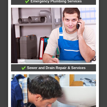
Emergency Plumbing Services
Sewer and Drain Repair & Services