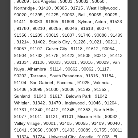
, 90209 , Los Angeles , 90031 , 90082 , 90060 ,
Northridge , 91410 , 90305 , 91715 , West Hollywood ,
90020 , 91395 , 91225 , 90063 , Bell , 90065 , 90025 ,
91411 , 90083 , 91605 , 91609 , Sylmar , Acton , 91523
, 91780 , 90210 , 90255 , 90046 , 91618 , 90074 ,
91356 , 91209 , 90019 , 91007 , 91746 , 90080 , 91499
, 91214 , 91402 , Studio City , 91226 , 91021 , 90211 ,
90057 , 91107 , Culver City , 91118 , 91612 , 90054 ,
91504 , 91732 , 91778 , 91423 , 91508 , 90212 , 91413
, 91334 , 91106 , 90003 , 91001 , 91016 , 90029 , Van
Nuys , Alhambra , 91114 , 90662 , 90062 , 91117 ,
90202 , Tarzana , South Pasadena , 91316 , 91184 ,
91104 , San Gabriel , Pacoima , 91025 , Valencia ,
91436 , 90095 , 91030 , 90036 , 91392 , 91352 ,
Sunland , 91040 , 91617 , Baldwin Park , 91042 ,
Whittier , 91342 , 91470 , Inglewood , 91046 , 91204 ,
91731 , 91340 , 91412 , 91345 , 91353 , North Hills ,
91077 , 91011 , 91121 , 91101 , Mission Hills , 90032 ,
Valley Village , 90001 , 91405 , 90055 , 91409 , 90040 ,
91041 , 90050 , 90087 , 91403 , 90089 , 91755 , 90011
, 91324 , 91734 , Universal City , Arcadia , 91008 , El