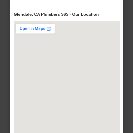
Glendale, CA Plumbers 365 - Our Location