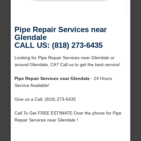
Pipe Repair Services near
Glendale
CALL US: (818) 273-6435
Looking for Pipe Repair Services near Glendale or
around Glendale, CA? Call us to get the best service!
Pipe Repair Services near Glendale
- 24 Hours
Service Available!
Give us a Call: (818) 273-6435
Call To Get FREE ESTIMATE Over the phone for Pipe
Repair Services near Glendale !