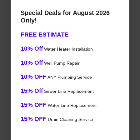
Special Deals for August 2026
Only!
FREE ESTIMATE
10% Off
Water Heater Installation
10% Off
Well Pump Repair
10% OFF
ANY Plumbing Service
15% Off
Sewer Line Replacement
15% OFF
Water Line Replacement
15% OFF
Drain Cleaning Service