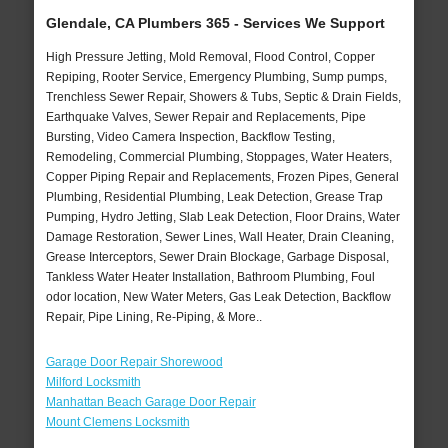
Glendale, CA Plumbers 365 - Services We Support
High Pressure Jetting, Mold Removal, Flood Control, Copper
Repiping, Rooter Service, Emergency Plumbing, Sump pumps,
Trenchless Sewer Repair, Showers & Tubs, Septic & Drain Fields,
Earthquake Valves, Sewer Repair and Replacements, Pipe
Bursting, Video Camera Inspection, Backflow Testing,
Remodeling, Commercial Plumbing, Stoppages, Water Heaters,
Copper Piping Repair and Replacements, Frozen Pipes, General
Plumbing, Residential Plumbing, Leak Detection, Grease Trap
Pumping, Hydro Jetting, Slab Leak Detection, Floor Drains, Water
Damage Restoration, Sewer Lines, Wall Heater, Drain Cleaning,
Grease Interceptors, Sewer Drain Blockage, Garbage Disposal,
Tankless Water Heater Installation, Bathroom Plumbing, Foul
odor location, New Water Meters, Gas Leak Detection, Backflow
Repair, Pipe Lining, Re-Piping, & More..
Garage Door Repair Shorewood
Milford Locksmith
Manhattan Beach Garage Door Repair
Mount Clemens Locksmith