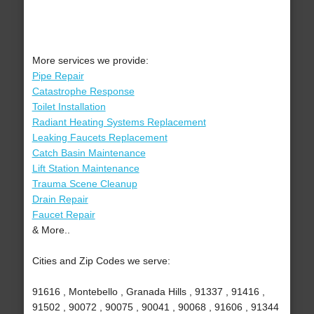
More services we provide:
Pipe Repair
Catastrophe Response
Toilet Installation
Radiant Heating Systems Replacement
Leaking Faucets Replacement
Catch Basin Maintenance
Lift Station Maintenance
Trauma Scene Cleanup
Drain Repair
Faucet Repair
& More..
Cities and Zip Codes we serve:
91616 , Montebello , Granada Hills , 91337 , 91416 ,
91502 , 90072 , 90075 , 90041 , 90068 , 91606 , 91344