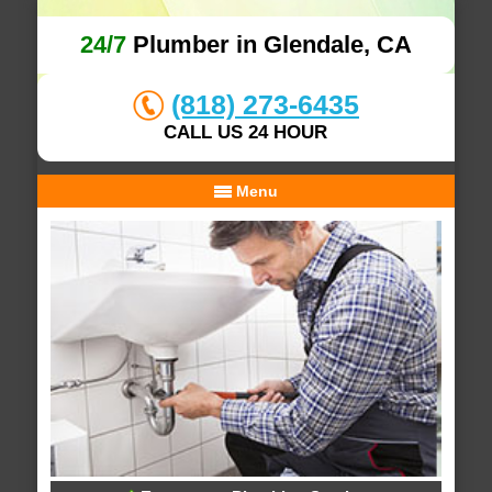
24/7
Plumber in Glendale, CA
(818) 273-6435
CALL US 24 HOUR
Menu