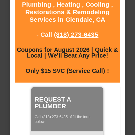
Plumbing , Heating , Cooling ,
Restorations & Remodeling
Services in Glendale, CA
- Call
(818) 273-6435
Coupons for August 2026 | Quick &
Local | We'll Beat Any Price!
Only $15 SVC (Service Call) !
REQUEST A
PLUMBER
Call (818) 273-6435 of fill the form
below: