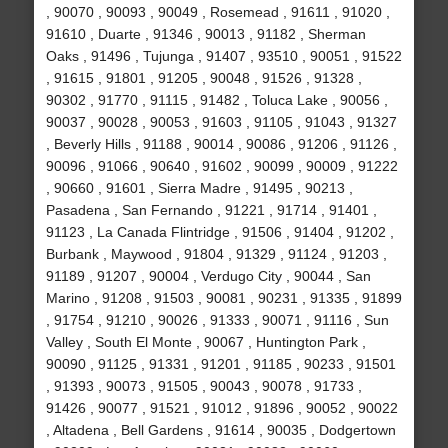
, 90070 , 90093 , 90049 , Rosemead , 91611 , 91020 ,
91610 , Duarte , 91346 , 90013 , 91182 , Sherman
Oaks , 91496 , Tujunga , 91407 , 93510 , 90051 , 91522
, 91615 , 91801 , 91205 , 90048 , 91526 , 91328 ,
90302 , 91770 , 91115 , 91482 , Toluca Lake , 90056 ,
90037 , 90028 , 90053 , 91603 , 91105 , 91043 , 91327
, Beverly Hills , 91188 , 90014 , 90086 , 91206 , 91126 ,
90096 , 91066 , 90640 , 91602 , 90099 , 90009 , 91222
, 90660 , 91601 , Sierra Madre , 91495 , 90213 ,
Pasadena , San Fernando , 91221 , 91714 , 91401 ,
91123 , La Canada Flintridge , 91506 , 91404 , 91202 ,
Burbank , Maywood , 91804 , 91329 , 91124 , 91203 ,
91189 , 91207 , 90004 , Verdugo City , 90044 , San
Marino , 91208 , 91503 , 90081 , 90231 , 91335 , 91899
, 91754 , 91210 , 90026 , 91333 , 90071 , 91116 , Sun
Valley , South El Monte , 90067 , Huntington Park ,
90090 , 91125 , 91331 , 91201 , 91185 , 90233 , 91501
, 91393 , 90073 , 91505 , 90043 , 90078 , 91733 ,
91426 , 90077 , 91521 , 91012 , 91896 , 90052 , 90022
, Altadena , Bell Gardens , 91614 , 90035 , Dodgertown