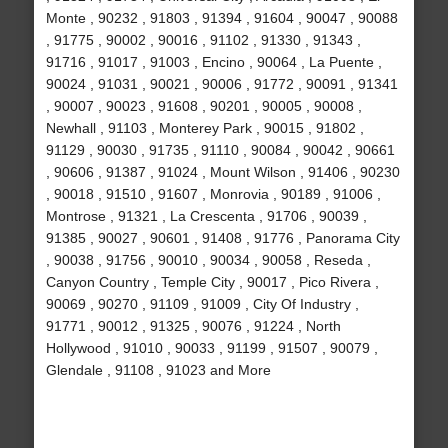
Monte , 90232 , 91803 , 91394 , 91604 , 90047 , 90088
, 91775 , 90002 , 90016 , 91102 , 91330 , 91343 ,
91716 , 91017 , 91003 , Encino , 90064 , La Puente ,
90024 , 91031 , 90021 , 90006 , 91772 , 90091 , 91341
, 90007 , 90023 , 91608 , 90201 , 90005 , 90008 ,
Newhall , 91103 , Monterey Park , 90015 , 91802 ,
91129 , 90030 , 91735 , 91110 , 90084 , 90042 , 90661
, 90606 , 91387 , 91024 , Mount Wilson , 91406 , 90230
, 90018 , 91510 , 91607 , Monrovia , 90189 , 91006 ,
Montrose , 91321 , La Crescenta , 91706 , 90039 ,
91385 , 90027 , 90601 , 91408 , 91776 , Panorama City
, 90038 , 91756 , 90010 , 90034 , 90058 , Reseda ,
Canyon Country , Temple City , 90017 , Pico Rivera ,
90069 , 90270 , 91109 , 91009 , City Of Industry ,
91771 , 90012 , 91325 , 90076 , 91224 , North
Hollywood , 91010 , 90033 , 91199 , 91507 , 90079 ,
Glendale , 91108 , 91023 and More