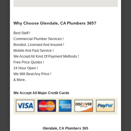
Why Choose Glendale, CA Plumbers 365?
Best Staff !
Commercial Plumber Services !
Bonded, Licensed And Insured !
Mobile And Fast Service !
We Accept All Kind Of Payment Methods !
Free Price Quotes !
24 Hour Open !
We Will Beat Any Price !
& More..
We Accept All Major Credit Cards
Glendale, CA Plumbers 365