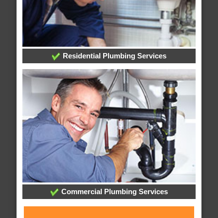
Residential Plumbing Services
Commercial Plumbing Services