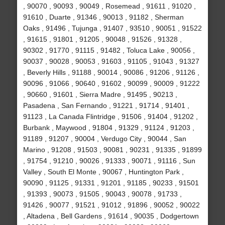
, 90070 , 90093 , 90049 , Rosemead , 91611 , 91020 ,
91610 , Duarte , 91346 , 90013 , 91182 , Sherman
Oaks , 91496 , Tujunga , 91407 , 93510 , 90051 , 91522
, 91615 , 91801 , 91205 , 90048 , 91526 , 91328 ,
90302 , 91770 , 91115 , 91482 , Toluca Lake , 90056 ,
90037 , 90028 , 90053 , 91603 , 91105 , 91043 , 91327
, Beverly Hills , 91188 , 90014 , 90086 , 91206 , 91126 ,
90096 , 91066 , 90640 , 91602 , 90099 , 90009 , 91222
, 90660 , 91601 , Sierra Madre , 91495 , 90213 ,
Pasadena , San Fernando , 91221 , 91714 , 91401 ,
91123 , La Canada Flintridge , 91506 , 91404 , 91202 ,
Burbank , Maywood , 91804 , 91329 , 91124 , 91203 ,
91189 , 91207 , 90004 , Verdugo City , 90044 , San
Marino , 91208 , 91503 , 90081 , 90231 , 91335 , 91899
, 91754 , 91210 , 90026 , 91333 , 90071 , 91116 , Sun
Valley , South El Monte , 90067 , Huntington Park ,
90090 , 91125 , 91331 , 91201 , 91185 , 90233 , 91501
, 91393 , 90073 , 91505 , 90043 , 90078 , 91733 ,
91426 , 90077 , 91521 , 91012 , 91896 , 90052 , 90022
, Altadena , Bell Gardens , 91614 , 90035 , Dodgertown