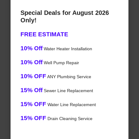
Special Deals for August 2026
Only!
FREE ESTIMATE
10% Off
Water Heater Installation
10% Off
Well Pump Repair
10% OFF
ANY Plumbing Service
15% Off
Sewer Line Replacement
15% OFF
Water Line Replacement
15% OFF
Drain Cleaning Service