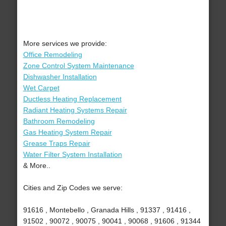
More services we provide:
Office Remodeling
Zone Control System Maintenance
Dishwasher Installation
Wet Carpet
Ductless Heating Replacement
Radiant Heating Systems Repair
Bathroom Remodeling
Gas Heating System Repair
Grease Traps Repair
Water Filter System Installation
& More..
Cities and Zip Codes we serve:
91616 , Montebello , Granada Hills , 91337 , 91416 ,
91502 , 90072 , 90075 , 90041 , 90068 , 91606 , 91344