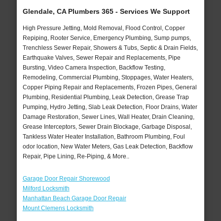
Glendale, CA Plumbers 365 - Services We Support
High Pressure Jetting, Mold Removal, Flood Control, Copper
Repiping, Rooter Service, Emergency Plumbing, Sump pumps,
Trenchless Sewer Repair, Showers & Tubs, Septic & Drain Fields,
Earthquake Valves, Sewer Repair and Replacements, Pipe
Bursting, Video Camera Inspection, Backflow Testing,
Remodeling, Commercial Plumbing, Stoppages, Water Heaters,
Copper Piping Repair and Replacements, Frozen Pipes, General
Plumbing, Residential Plumbing, Leak Detection, Grease Trap
Pumping, Hydro Jetting, Slab Leak Detection, Floor Drains, Water
Damage Restoration, Sewer Lines, Wall Heater, Drain Cleaning,
Grease Interceptors, Sewer Drain Blockage, Garbage Disposal,
Tankless Water Heater Installation, Bathroom Plumbing, Foul
odor location, New Water Meters, Gas Leak Detection, Backflow
Repair, Pipe Lining, Re-Piping, & More..
Garage Door Repair Shorewood
Milford Locksmith
Manhattan Beach Garage Door Repair
Mount Clemens Locksmith