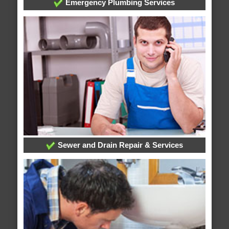
Emergency Plumbing Services
Sewer and Drain Repair & Services