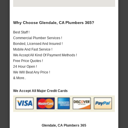
Why Choose Glendale, CA Plumbers 365?
Best Staff !
Commercial Plumber Services !
Bonded, Licensed And Insured !
Mobile And Fast Service !
We Accept All Kind Of Payment Methods !
Free Price Quotes !
24 Hour Open !
We Will Beat Any Price !
& More..
We Accept All Major Credit Cards
Glendale, CA Plumbers 365