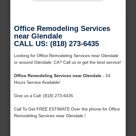
Office Remodeling Services
near Glendale
CALL US: (818) 273-6435
Looking for Office Remodeling Services near Glendale
or around Glendale, CA? Call us to get the best service!
Office Remodeling Services near Glendale
- 24
Hours Service Available!
Give us a Call: (818) 273-6435
Call To Get FREE ESTIMATE Over the phone for Office
Remodeling Services near Glendale !