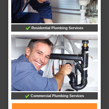
Residential Plumbing Services
Commercial Plumbing Services