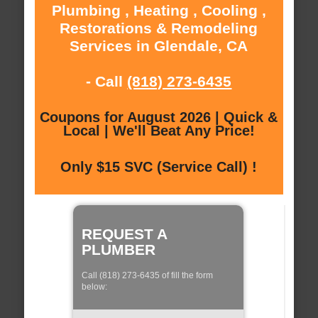
Plumbing , Heating , Cooling ,
Restorations & Remodeling
Services in Glendale, CA
- Call
(818) 273-6435
Coupons for August 2026 | Quick &
Local | We'll Beat Any Price!
Only $15 SVC (Service Call) !
REQUEST A
PLUMBER
Call (818) 273-6435 of fill the form
below: