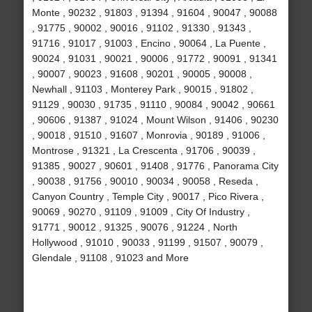
Monte , 90232 , 91803 , 91394 , 91604 , 90047 , 90088
, 91775 , 90002 , 90016 , 91102 , 91330 , 91343 ,
91716 , 91017 , 91003 , Encino , 90064 , La Puente ,
90024 , 91031 , 90021 , 90006 , 91772 , 90091 , 91341
, 90007 , 90023 , 91608 , 90201 , 90005 , 90008 ,
Newhall , 91103 , Monterey Park , 90015 , 91802 ,
91129 , 90030 , 91735 , 91110 , 90084 , 90042 , 90661
, 90606 , 91387 , 91024 , Mount Wilson , 91406 , 90230
, 90018 , 91510 , 91607 , Monrovia , 90189 , 91006 ,
Montrose , 91321 , La Crescenta , 91706 , 90039 ,
91385 , 90027 , 90601 , 91408 , 91776 , Panorama City
, 90038 , 91756 , 90010 , 90034 , 90058 , Reseda ,
Canyon Country , Temple City , 90017 , Pico Rivera ,
90069 , 90270 , 91109 , 91009 , City Of Industry ,
91771 , 90012 , 91325 , 90076 , 91224 , North
Hollywood , 91010 , 90033 , 91199 , 91507 , 90079 ,
Glendale , 91108 , 91023 and More