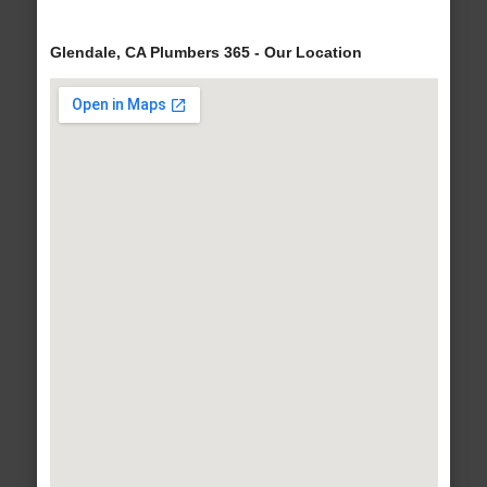
Glendale, CA Plumbers 365 - Our Location