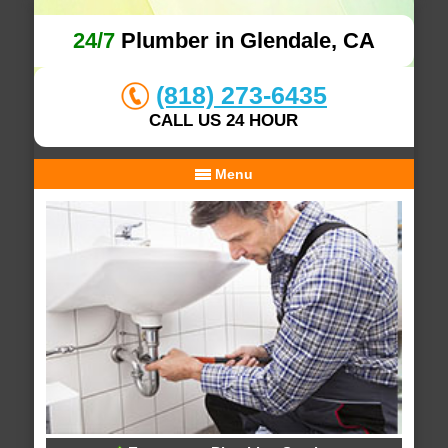
24/7
Plumber in Glendale, CA
(818) 273-6435
CALL US 24 HOUR
Menu