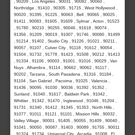
, 90209 , Los Angeles , 90031 , 90082 , 90060 ,
Northridge , 91410 , 90305 , 91715 , West Hollywood ,
90020 , 91395 , 91225 , 90063 , Bell , 90065 , 90025 ,
91411 , 90083 , 91605 , 91609 , Sylmar , Acton , 91523
, 91780 , 90210 , 90255 , 90046 , 91618 , 90074 ,
91356 , 91209 , 90019 , 91007 , 91746 , 90080 , 91499
, 91214 , 91402 , Studio City , 91226 , 91021 , 90211 ,
90057 , 91107 , Culver City , 91118 , 91612 , 90054 ,
91504 , 91732 , 91778 , 91423 , 91508 , 90212 , 91413
, 91334 , 91106 , 90003 , 91001 , 91016 , 90029 , Van
Nuys , Alhambra , 91114 , 90662 , 90062 , 91117 ,
90202 , Tarzana , South Pasadena , 91316 , 91184 ,
91104 , San Gabriel , Pacoima , 91025 , Valencia ,
91436 , 90095 , 91030 , 90036 , 91392 , 91352 ,
Sunland , 91040 , 91617 , Baldwin Park , 91042 ,
Whittier , 91342 , 91470 , Inglewood , 91046 , 91204 ,
91731 , 91340 , 91412 , 91345 , 91353 , North Hills ,
91077 , 91011 , 91121 , 91101 , Mission Hills , 90032 ,
Valley Village , 90001 , 91405 , 90055 , 91409 , 90040 ,
91041 , 90050 , 90087 , 91403 , 90089 , 91755 , 90011
, 91324 , 91734 , Universal City , Arcadia , 91008 , El