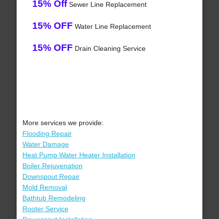
15% Off
Sewer Line Replacement
15% OFF
Water Line Replacement
15% OFF
Drain Cleaning Service
More services we provide:
Flooding Repair
Water Damage
Heat Pump Water Heater Installation
Boiler Rejuvenation
Downspout Repair
Mold Removal
Bathtub Remodeling
Rooter Service