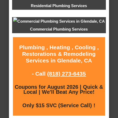
Residential Plumbing Services
Commercial Plumbing Services
Plumbing , Heating , Cooling ,
Restorations & Remodeling
Services in Glendale, CA
- Call
(818) 273-6435
Coupons for August 2026 | Quick &
Local | We'll Beat Any Price!
Only $15 SVC (Service Call) !