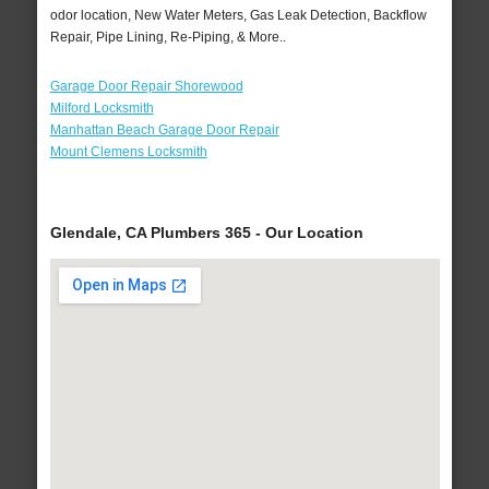
odor location, New Water Meters, Gas Leak Detection, Backflow
Repair, Pipe Lining, Re-Piping, & More..
Garage Door Repair Shorewood
Milford Locksmith
Manhattan Beach Garage Door Repair
Mount Clemens Locksmith
Glendale, CA Plumbers 365 - Our Location