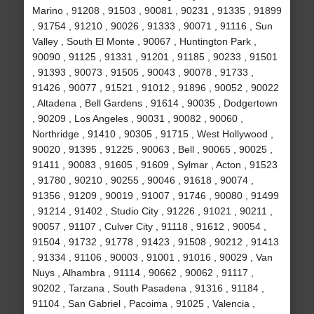
Marino , 91208 , 91503 , 90081 , 90231 , 91335 , 91899
, 91754 , 91210 , 90026 , 91333 , 90071 , 91116 , Sun
Valley , South El Monte , 90067 , Huntington Park ,
90090 , 91125 , 91331 , 91201 , 91185 , 90233 , 91501
, 91393 , 90073 , 91505 , 90043 , 90078 , 91733 ,
91426 , 90077 , 91521 , 91012 , 91896 , 90052 , 90022
, Altadena , Bell Gardens , 91614 , 90035 , Dodgertown
, 90209 , Los Angeles , 90031 , 90082 , 90060 ,
Northridge , 91410 , 90305 , 91715 , West Hollywood ,
90020 , 91395 , 91225 , 90063 , Bell , 90065 , 90025 ,
91411 , 90083 , 91605 , 91609 , Sylmar , Acton , 91523
, 91780 , 90210 , 90255 , 90046 , 91618 , 90074 ,
91356 , 91209 , 90019 , 91007 , 91746 , 90080 , 91499
, 91214 , 91402 , Studio City , 91226 , 91021 , 90211 ,
90057 , 91107 , Culver City , 91118 , 91612 , 90054 ,
91504 , 91732 , 91778 , 91423 , 91508 , 90212 , 91413
, 91334 , 91106 , 90003 , 91001 , 91016 , 90029 , Van
Nuys , Alhambra , 91114 , 90662 , 90062 , 91117 ,
90202 , Tarzana , South Pasadena , 91316 , 91184 ,
91104 , San Gabriel , Pacoima , 91025 , Valencia ,