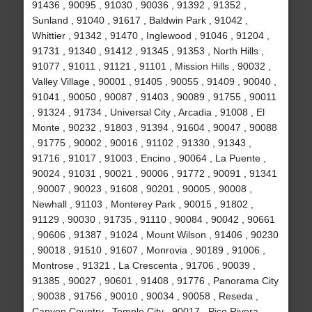
91436 , 90095 , 91030 , 90036 , 91392 , 91352 ,
Sunland , 91040 , 91617 , Baldwin Park , 91042 ,
Whittier , 91342 , 91470 , Inglewood , 91046 , 91204 ,
91731 , 91340 , 91412 , 91345 , 91353 , North Hills ,
91077 , 91011 , 91121 , 91101 , Mission Hills , 90032 ,
Valley Village , 90001 , 91405 , 90055 , 91409 , 90040 ,
91041 , 90050 , 90087 , 91403 , 90089 , 91755 , 90011
, 91324 , 91734 , Universal City , Arcadia , 91008 , El
Monte , 90232 , 91803 , 91394 , 91604 , 90047 , 90088
, 91775 , 90002 , 90016 , 91102 , 91330 , 91343 ,
91716 , 91017 , 91003 , Encino , 90064 , La Puente ,
90024 , 91031 , 90021 , 90006 , 91772 , 90091 , 91341
, 90007 , 90023 , 91608 , 90201 , 90005 , 90008 ,
Newhall , 91103 , Monterey Park , 90015 , 91802 ,
91129 , 90030 , 91735 , 91110 , 90084 , 90042 , 90661
, 90606 , 91387 , 91024 , Mount Wilson , 91406 , 90230
, 90018 , 91510 , 91607 , Monrovia , 90189 , 91006 ,
Montrose , 91321 , La Crescenta , 91706 , 90039 ,
91385 , 90027 , 90601 , 91408 , 91776 , Panorama City
, 90038 , 91756 , 90010 , 90034 , 90058 , Reseda ,
Canyon Country , Temple City , 90017 , Pico Rivera ,