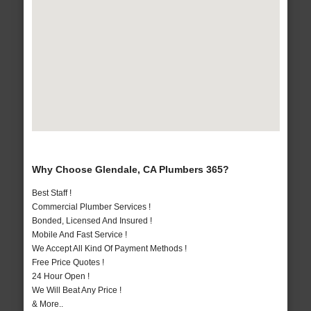
Why Choose Glendale, CA Plumbers 365?
Best Staff !
Commercial Plumber Services !
Bonded, Licensed And Insured !
Mobile And Fast Service !
We Accept All Kind Of Payment Methods !
Free Price Quotes !
24 Hour Open !
We Will Beat Any Price !
& More..