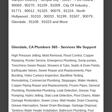
90069 , 90270 , 91109 , 91009 , City Of Industry ,
91771 , 90012 , 91325 , 90076 , 91224 , North
Hollywood , 91010 , 90033 , 91199 , 91507 , 90079 ,
Glendale , 91108 , 91023 and More
Glendale, CA Plumbers 365 - Services We Support
High Pressure Jetting, Mold Removal, Flood Control, Copper
Repiping, Rooter Service, Emergency Plumbing, Sump pumps,
Trenchless Sewer Repair, Showers & Tubs, Septic & Drain Fields,
Earthquake Valves, Sewer Repair and Replacements, Pipe
Bursting, Video Camera Inspection, Backflow Testing,
Remodeling, Commercial Plumbing, Stoppages, Water Heaters,
Copper Piping Repair and Replacements, Frozen Pipes, General
Plumbing, Residential Plumbing, Leak Detection, Grease Trap
Pumping, Hydro Jetting, Slab Leak Detection, Floor Drains, Water
Damage Restoration, Sewer Lines, Wall Heater, Drain Cleaning,
Grease Interceptors, Sewer Drain Blockage, Garbage Disposal,
Tankless Water Heater Installation, Bathroom Plumbing, Foul