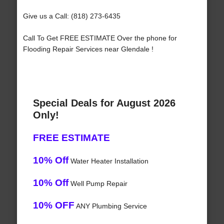
Give us a Call: (818) 273-6435
Call To Get FREE ESTIMATE Over the phone for
Flooding Repair Services near Glendale !
Special Deals for August 2026
Only!
FREE ESTIMATE
10% Off
Water Heater Installation
10% Off
Well Pump Repair
10% OFF
ANY Plumbing Service