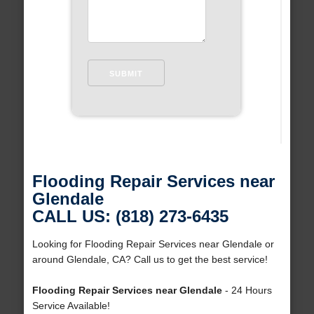
Flooding Repair Services near
Glendale
CALL US: (818) 273-6435
Looking for Flooding Repair Services near Glendale or
around Glendale, CA? Call us to get the best service!
Flooding Repair Services near Glendale
- 24 Hours
Service Available!