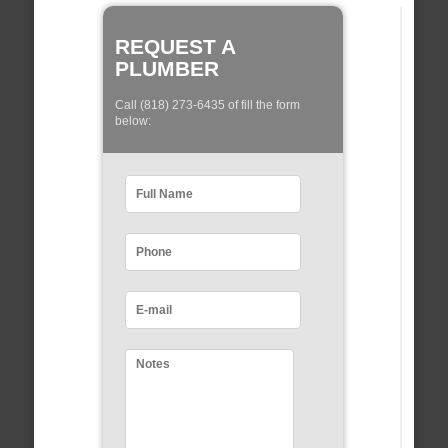
REQUEST A
PLUMBER
Call (818) 273-6435 of fill the form
below: