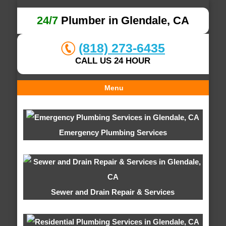
24/7
Plumber in Glendale, CA
(818) 273-6435
CALL US 24 HOUR
Menu
Emergency Plumbing Services
Sewer and Drain Repair & Services