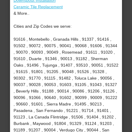
Downspout Installation
Ceramic Tile Replacement
& More..
Cities and Zip Codes we serve:
91616 , Montebello , Granada Hills , 91337 , 91416 ,
91502 , 90072 , 90075 , 90041 , 90068 , 91606 , 91344
, 90070 , 90093 , 90049 , Rosemead , 91611 , 91020 ,
91610 , Duarte , 91346 , 90013 , 91182 , Sherman
Oaks , 91496 , Tujunga , 91407 , 93510 , 90051 , 91522
, 91615 , 91801 , 91205 , 90048 , 91526 , 91328 ,
90302 , 91770 , 91115 , 91482 , Toluca Lake , 90056 ,
90037 , 90028 , 90053 , 91603 , 91105 , 91043 , 91327
, Beverly Hills , 91188 , 90014 , 90086 , 91206 , 91126 ,
90096 , 91066 , 90640 , 91602 , 90099 , 90009 , 91222
, 90660 , 91601 , Sierra Madre , 91495 , 90213 ,
Pasadena , San Fernando , 91221 , 91714 , 91401 ,
91123 , La Canada Flintridge , 91506 , 91404 , 91202 ,
Burbank , Maywood , 91804 , 91329 , 91124 , 91203 ,
91189 , 91207 , 90004 , Verdugo City , 90044 , San