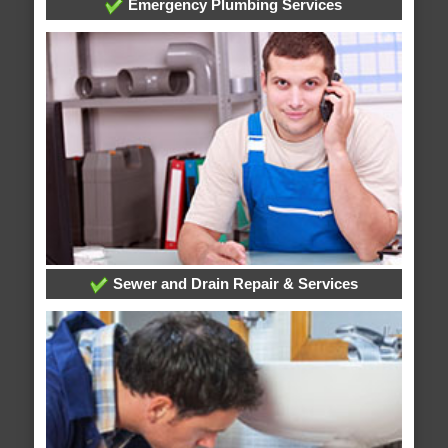
Emergency Plumbing Services
Sewer and Drain Repair & Services