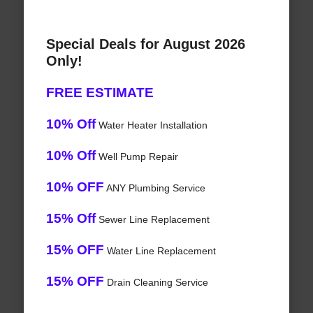
Special Deals for August 2026
Only!
FREE ESTIMATE
10% Off
Water Heater Installation
10% Off
Well Pump Repair
10% OFF
ANY Plumbing Service
15% Off
Sewer Line Replacement
15% OFF
Water Line Replacement
15% OFF
Drain Cleaning Service