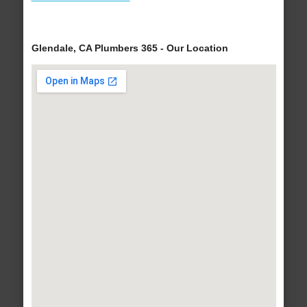
Glendale, CA Plumbers 365 - Our Location