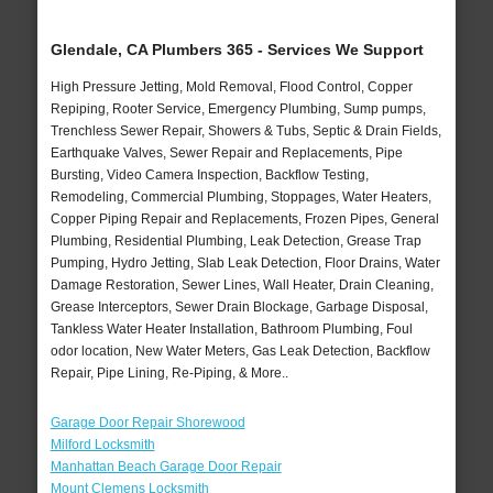
Glendale, CA Plumbers 365 - Services We Support
High Pressure Jetting, Mold Removal, Flood Control, Copper
Repiping, Rooter Service, Emergency Plumbing, Sump pumps,
Trenchless Sewer Repair, Showers & Tubs, Septic & Drain Fields,
Earthquake Valves, Sewer Repair and Replacements, Pipe
Bursting, Video Camera Inspection, Backflow Testing,
Remodeling, Commercial Plumbing, Stoppages, Water Heaters,
Copper Piping Repair and Replacements, Frozen Pipes, General
Plumbing, Residential Plumbing, Leak Detection, Grease Trap
Pumping, Hydro Jetting, Slab Leak Detection, Floor Drains, Water
Damage Restoration, Sewer Lines, Wall Heater, Drain Cleaning,
Grease Interceptors, Sewer Drain Blockage, Garbage Disposal,
Tankless Water Heater Installation, Bathroom Plumbing, Foul
odor location, New Water Meters, Gas Leak Detection, Backflow
Repair, Pipe Lining, Re-Piping, & More..
Garage Door Repair Shorewood
Milford Locksmith
Manhattan Beach Garage Door Repair
Mount Clemens Locksmith