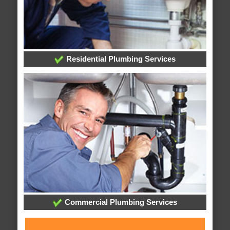
Residential Plumbing Services
Commercial Plumbing Services