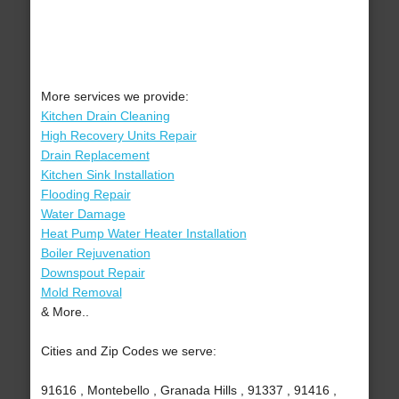
More services we provide:
Kitchen Drain Cleaning
High Recovery Units Repair
Drain Replacement
Kitchen Sink Installation
Flooding Repair
Water Damage
Heat Pump Water Heater Installation
Boiler Rejuvenation
Downspout Repair
Mold Removal
& More..
Cities and Zip Codes we serve:
91616 , Montebello , Granada Hills , 91337 , 91416 ,