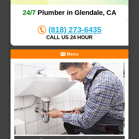
24/7
Plumber in Glendale, CA
(818) 273-6435
CALL US 24 HOUR
Menu