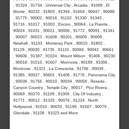
, 91324 , 91734 , Universal City , Arcadia , 91008 , El
Monte , 90232 , 91803 , 91394 , 91604 , 90047 , 90088
, 91775 , 90002 , 90016 , 91102 , 91330 , 91343 ,
91716 , 91017 , 91003 , Encino , 90064 , La Puente ,
90024 , 91031 , 90021 , 90006 , 91772 , 90091 , 91341
, 90007 , 90023 , 91608 , 90201 , 90005 , 90008 ,
Newhall , 91103 , Monterey Park , 90015 , 91802 ,
91129 , 90030 , 91735 , 91110 , 90084 , 90042 , 90661
, 90606 , 91387 , 91024 , Mount Wilson , 91406 , 90230
, 90018 , 91510 , 91607 , Monrovia , 90189 , 91006 ,
Montrose , 91321 , La Crescenta , 91706 , 90039 ,
91385 , 90027 , 90601 , 91408 , 91776 , Panorama City
, 90038 , 91756 , 90010 , 90034 , 90058 , Reseda ,
Canyon Country , Temple City , 90017 , Pico Rivera ,
90069 , 90270 , 91109 , 91009 , City Of Industry ,
91771 , 90012 , 91325 , 90076 , 91224 , North
Hollywood , 91010 , 90033 , 91199 , 91507 , 90079 ,
Glendale , 91108 , 91023 and More