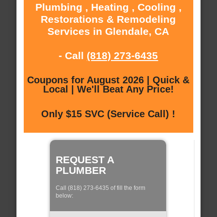
Plumbing , Heating , Cooling ,
Restorations & Remodeling
Services in Glendale, CA
- Call
(818) 273-6435
Coupons for August 2026 | Quick &
Local | We'll Beat Any Price!
Only $15 SVC (Service Call) !
REQUEST A
PLUMBER
Call (818) 273-6435 of fill the form
below: