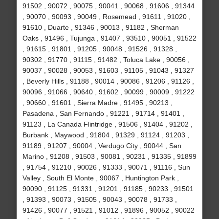
91502 , 90072 , 90075 , 90041 , 90068 , 91606 , 91344
, 90070 , 90093 , 90049 , Rosemead , 91611 , 91020 ,
91610 , Duarte , 91346 , 90013 , 91182 , Sherman
Oaks , 91496 , Tujunga , 91407 , 93510 , 90051 , 91522
, 91615 , 91801 , 91205 , 90048 , 91526 , 91328 ,
90302 , 91770 , 91115 , 91482 , Toluca Lake , 90056 ,
90037 , 90028 , 90053 , 91603 , 91105 , 91043 , 91327
, Beverly Hills , 91188 , 90014 , 90086 , 91206 , 91126 ,
90096 , 91066 , 90640 , 91602 , 90099 , 90009 , 91222
, 90660 , 91601 , Sierra Madre , 91495 , 90213 ,
Pasadena , San Fernando , 91221 , 91714 , 91401 ,
91123 , La Canada Flintridge , 91506 , 91404 , 91202 ,
Burbank , Maywood , 91804 , 91329 , 91124 , 91203 ,
91189 , 91207 , 90004 , Verdugo City , 90044 , San
Marino , 91208 , 91503 , 90081 , 90231 , 91335 , 91899
, 91754 , 91210 , 90026 , 91333 , 90071 , 91116 , Sun
Valley , South El Monte , 90067 , Huntington Park ,
90090 , 91125 , 91331 , 91201 , 91185 , 90233 , 91501
, 91393 , 90073 , 91505 , 90043 , 90078 , 91733 ,
91426 , 90077 , 91521 , 91012 , 91896 , 90052 , 90022