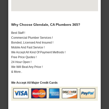
Why Choose Glendale, CA Plumbers 365?
Best Staff !
Commercial Plumber Services !
Bonded, Licensed And Insured !
Mobile And Fast Service !
We Accept All Kind Of Payment Methods !
Free Price Quotes !
24 Hour Open !
We Will Beat Any Price !
& More..
We Accept All Major Credit Cards