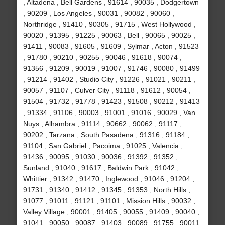
, Altadena , Bell Gardens , 91614 , 90035 , Dodgertown
, 90209 , Los Angeles , 90031 , 90082 , 90060 ,
Northridge , 91410 , 90305 , 91715 , West Hollywood ,
90020 , 91395 , 91225 , 90063 , Bell , 90065 , 90025 ,
91411 , 90083 , 91605 , 91609 , Sylmar , Acton , 91523
, 91780 , 90210 , 90255 , 90046 , 91618 , 90074 ,
91356 , 91209 , 90019 , 91007 , 91746 , 90080 , 91499
, 91214 , 91402 , Studio City , 91226 , 91021 , 90211 ,
90057 , 91107 , Culver City , 91118 , 91612 , 90054 ,
91504 , 91732 , 91778 , 91423 , 91508 , 90212 , 91413
, 91334 , 91106 , 90003 , 91001 , 91016 , 90029 , Van
Nuys , Alhambra , 91114 , 90662 , 90062 , 91117 ,
90202 , Tarzana , South Pasadena , 91316 , 91184 ,
91104 , San Gabriel , Pacoima , 91025 , Valencia ,
91436 , 90095 , 91030 , 90036 , 91392 , 91352 ,
Sunland , 91040 , 91617 , Baldwin Park , 91042 ,
Whittier , 91342 , 91470 , Inglewood , 91046 , 91204 ,
91731 , 91340 , 91412 , 91345 , 91353 , North Hills ,
91077 , 91011 , 91121 , 91101 , Mission Hills , 90032 ,
Valley Village , 90001 , 91405 , 90055 , 91409 , 90040 ,
91041 , 90050 , 90087 , 91403 , 90089 , 91755 , 90011