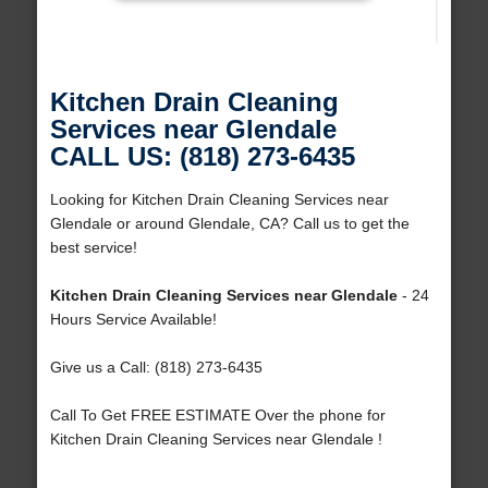
Kitchen Drain Cleaning
Services near Glendale
CALL US: (818) 273-6435
Looking for Kitchen Drain Cleaning Services near
Glendale or around Glendale, CA? Call us to get the
best service!
Kitchen Drain Cleaning Services near Glendale
- 24
Hours Service Available!
Give us a Call: (818) 273-6435
Call To Get FREE ESTIMATE Over the phone for
Kitchen Drain Cleaning Services near Glendale !