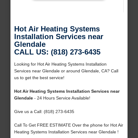
Hot Air Heating Systems
Installation Services near
Glendale
CALL US: (818) 273-6435
Looking for Hot Air Heating Systems Installation
Services near Glendale or around Glendale, CA? Call
us to get the best service!
Hot Air Heating Systems Installation Services near
Glendale
- 24 Hours Service Available!
Give us a Call: (818) 273-6435
Call To Get FREE ESTIMATE Over the phone for Hot Air
Heating Systems Installation Services near Glendale !