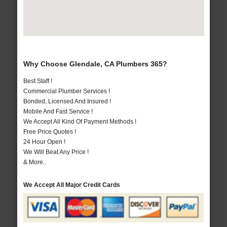
Why Choose Glendale, CA Plumbers 365?
Best Staff !
Commercial Plumber Services !
Bonded, Licensed And Insured !
Mobile And Fast Service !
We Accept All Kind Of Payment Methods !
Free Price Quotes !
24 Hour Open !
We Will Beat Any Price !
& More..
We Accept All Major Credit Cards