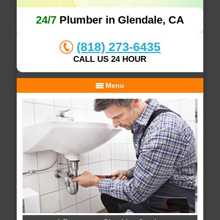
24/7
Plumber in Glendale, CA
(818) 273-6435
CALL US 24 HOUR
Menu