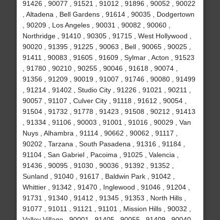
91426 , 90077 , 91521 , 91012 , 91896 , 90052 , 90022
, Altadena , Bell Gardens , 91614 , 90035 , Dodgertown
, 90209 , Los Angeles , 90031 , 90082 , 90060 ,
Northridge , 91410 , 90305 , 91715 , West Hollywood ,
90020 , 91395 , 91225 , 90063 , Bell , 90065 , 90025 ,
91411 , 90083 , 91605 , 91609 , Sylmar , Acton , 91523
, 91780 , 90210 , 90255 , 90046 , 91618 , 90074 ,
91356 , 91209 , 90019 , 91007 , 91746 , 90080 , 91499
, 91214 , 91402 , Studio City , 91226 , 91021 , 90211 ,
90057 , 91107 , Culver City , 91118 , 91612 , 90054 ,
91504 , 91732 , 91778 , 91423 , 91508 , 90212 , 91413
, 91334 , 91106 , 90003 , 91001 , 91016 , 90029 , Van
Nuys , Alhambra , 91114 , 90662 , 90062 , 91117 ,
90202 , Tarzana , South Pasadena , 91316 , 91184 ,
91104 , San Gabriel , Pacoima , 91025 , Valencia ,
91436 , 90095 , 91030 , 90036 , 91392 , 91352 ,
Sunland , 91040 , 91617 , Baldwin Park , 91042 ,
Whittier , 91342 , 91470 , Inglewood , 91046 , 91204 ,
91731 , 91340 , 91412 , 91345 , 91353 , North Hills ,
91077 , 91011 , 91121 , 91101 , Mission Hills , 90032 ,
Valley Village , 90001 , 91405 , 90055 , 91409 , 90040 ,