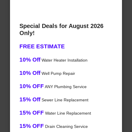
Special Deals for August 2026
Only!
FREE ESTIMATE
10% Off
Water Heater Installation
10% Off
Well Pump Repair
10% OFF
ANY Plumbing Service
15% Off
Sewer Line Replacement
15% OFF
Water Line Replacement
15% OFF
Drain Cleaning Service