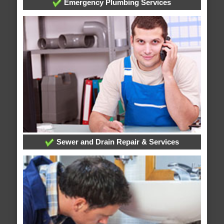
Emergency Plumbing Services
Sewer and Drain Repair & Services