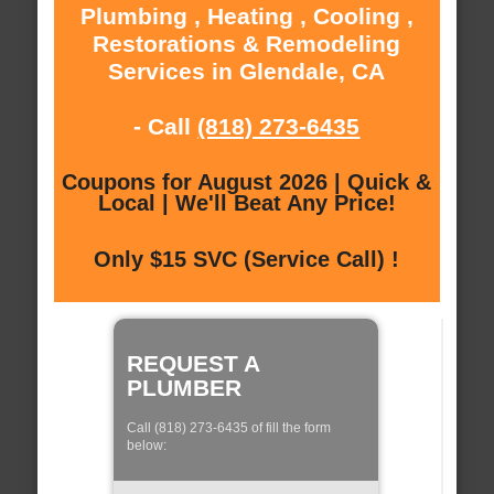
Plumbing , Heating , Cooling ,
Restorations & Remodeling
Services in Glendale, CA
- Call
(818) 273-6435
Coupons for August 2026 | Quick &
Local | We'll Beat Any Price!
Only $15 SVC (Service Call) !
REQUEST A
PLUMBER
Call (818) 273-6435 of fill the form
below: