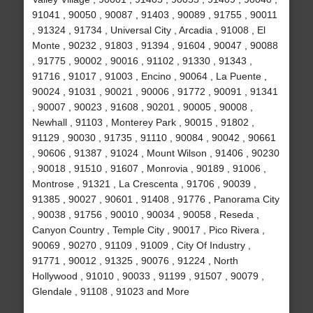
91041 , 90050 , 90087 , 91403 , 90089 , 91755 , 90011
, 91324 , 91734 , Universal City , Arcadia , 91008 , El
Monte , 90232 , 91803 , 91394 , 91604 , 90047 , 90088
, 91775 , 90002 , 90016 , 91102 , 91330 , 91343 ,
91716 , 91017 , 91003 , Encino , 90064 , La Puente ,
90024 , 91031 , 90021 , 90006 , 91772 , 90091 , 91341
, 90007 , 90023 , 91608 , 90201 , 90005 , 90008 ,
Newhall , 91103 , Monterey Park , 90015 , 91802 ,
91129 , 90030 , 91735 , 91110 , 90084 , 90042 , 90661
, 90606 , 91387 , 91024 , Mount Wilson , 91406 , 90230
, 90018 , 91510 , 91607 , Monrovia , 90189 , 91006 ,
Montrose , 91321 , La Crescenta , 91706 , 90039 ,
91385 , 90027 , 90601 , 91408 , 91776 , Panorama City
, 90038 , 91756 , 90010 , 90034 , 90058 , Reseda ,
Canyon Country , Temple City , 90017 , Pico Rivera ,
90069 , 90270 , 91109 , 91009 , City Of Industry ,
91771 , 90012 , 91325 , 90076 , 91224 , North
Hollywood , 91010 , 90033 , 91199 , 91507 , 90079 ,
Glendale , 91108 , 91023 and More