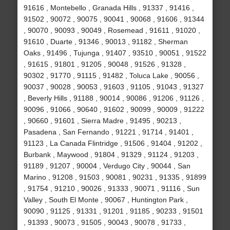
91616 , Montebello , Granada Hills , 91337 , 91416 ,
91502 , 90072 , 90075 , 90041 , 90068 , 91606 , 91344
, 90070 , 90093 , 90049 , Rosemead , 91611 , 91020 ,
91610 , Duarte , 91346 , 90013 , 91182 , Sherman
Oaks , 91496 , Tujunga , 91407 , 93510 , 90051 , 91522
, 91615 , 91801 , 91205 , 90048 , 91526 , 91328 ,
90302 , 91770 , 91115 , 91482 , Toluca Lake , 90056 ,
90037 , 90028 , 90053 , 91603 , 91105 , 91043 , 91327
, Beverly Hills , 91188 , 90014 , 90086 , 91206 , 91126 ,
90096 , 91066 , 90640 , 91602 , 90099 , 90009 , 91222
, 90660 , 91601 , Sierra Madre , 91495 , 90213 ,
Pasadena , San Fernando , 91221 , 91714 , 91401 ,
91123 , La Canada Flintridge , 91506 , 91404 , 91202 ,
Burbank , Maywood , 91804 , 91329 , 91124 , 91203 ,
91189 , 91207 , 90004 , Verdugo City , 90044 , San
Marino , 91208 , 91503 , 90081 , 90231 , 91335 , 91899
, 91754 , 91210 , 90026 , 91333 , 90071 , 91116 , Sun
Valley , South El Monte , 90067 , Huntington Park ,
90090 , 91125 , 91331 , 91201 , 91185 , 90233 , 91501
, 91393 , 90073 , 91505 , 90043 , 90078 , 91733 ,