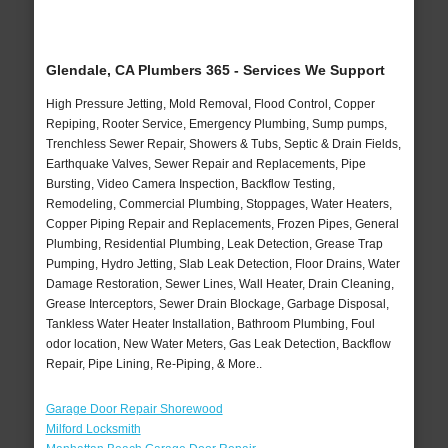
Glendale, CA Plumbers 365 - Services We Support
High Pressure Jetting, Mold Removal, Flood Control, Copper
Repiping, Rooter Service, Emergency Plumbing, Sump pumps,
Trenchless Sewer Repair, Showers & Tubs, Septic & Drain Fields,
Earthquake Valves, Sewer Repair and Replacements, Pipe
Bursting, Video Camera Inspection, Backflow Testing,
Remodeling, Commercial Plumbing, Stoppages, Water Heaters,
Copper Piping Repair and Replacements, Frozen Pipes, General
Plumbing, Residential Plumbing, Leak Detection, Grease Trap
Pumping, Hydro Jetting, Slab Leak Detection, Floor Drains, Water
Damage Restoration, Sewer Lines, Wall Heater, Drain Cleaning,
Grease Interceptors, Sewer Drain Blockage, Garbage Disposal,
Tankless Water Heater Installation, Bathroom Plumbing, Foul
odor location, New Water Meters, Gas Leak Detection, Backflow
Repair, Pipe Lining, Re-Piping, & More..
Garage Door Repair Shorewood
Milford Locksmith