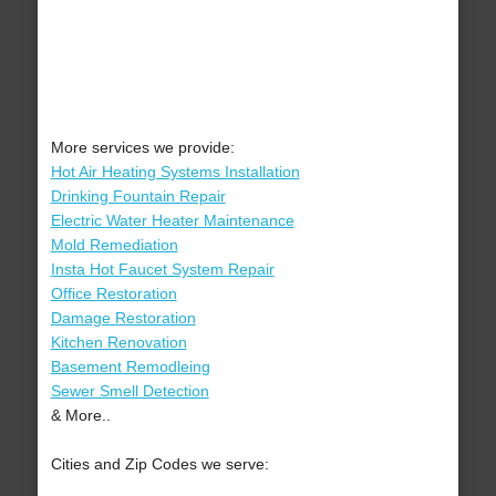
More services we provide:
Hot Air Heating Systems Installation
Drinking Fountain Repair
Electric Water Heater Maintenance
Mold Remediation
Insta Hot Faucet System Repair
Office Restoration
Damage Restoration
Kitchen Renovation
Basement Remodleing
Sewer Smell Detection
& More..
Cities and Zip Codes we serve: