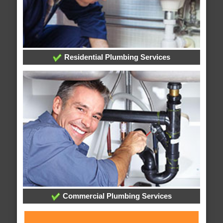
Residential Plumbing Services
Commercial Plumbing Services