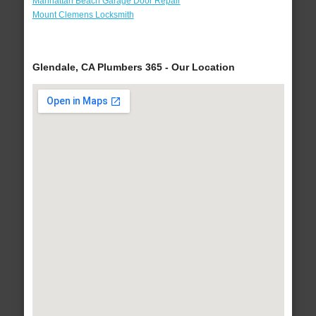
Manhattan Beach Garage Door Repair
Mount Clemens Locksmith
Glendale, CA Plumbers 365 - Our Location