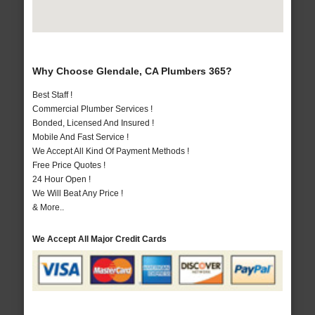
Why Choose Glendale, CA Plumbers 365?
Best Staff !
Commercial Plumber Services !
Bonded, Licensed And Insured !
Mobile And Fast Service !
We Accept All Kind Of Payment Methods !
Free Price Quotes !
24 Hour Open !
We Will Beat Any Price !
& More..
We Accept All Major Credit Cards