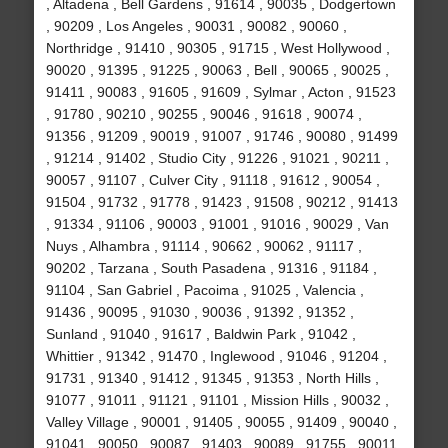
, Altadena , Bell Gardens , 91614 , 90035 , Dodgertown
, 90209 , Los Angeles , 90031 , 90082 , 90060 ,
Northridge , 91410 , 90305 , 91715 , West Hollywood ,
90020 , 91395 , 91225 , 90063 , Bell , 90065 , 90025 ,
91411 , 90083 , 91605 , 91609 , Sylmar , Acton , 91523
, 91780 , 90210 , 90255 , 90046 , 91618 , 90074 ,
91356 , 91209 , 90019 , 91007 , 91746 , 90080 , 91499
, 91214 , 91402 , Studio City , 91226 , 91021 , 90211 ,
90057 , 91107 , Culver City , 91118 , 91612 , 90054 ,
91504 , 91732 , 91778 , 91423 , 91508 , 90212 , 91413
, 91334 , 91106 , 90003 , 91001 , 91016 , 90029 , Van
Nuys , Alhambra , 91114 , 90662 , 90062 , 91117 ,
90202 , Tarzana , South Pasadena , 91316 , 91184 ,
91104 , San Gabriel , Pacoima , 91025 , Valencia ,
91436 , 90095 , 91030 , 90036 , 91392 , 91352 ,
Sunland , 91040 , 91617 , Baldwin Park , 91042 ,
Whittier , 91342 , 91470 , Inglewood , 91046 , 91204 ,
91731 , 91340 , 91412 , 91345 , 91353 , North Hills ,
91077 , 91011 , 91121 , 91101 , Mission Hills , 90032 ,
Valley Village , 90001 , 91405 , 90055 , 91409 , 90040 ,
91041 , 90050 , 90087 , 91403 , 90089 , 91755 , 90011