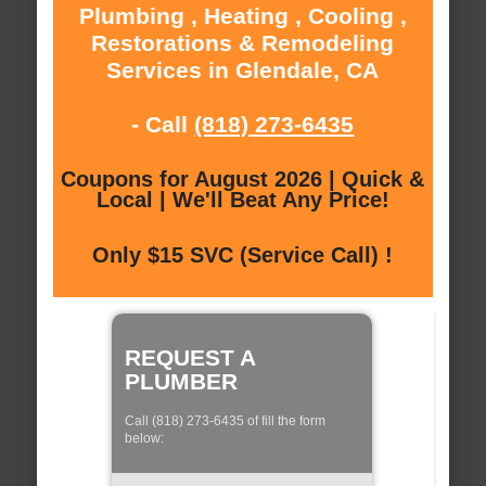
Plumbing , Heating , Cooling ,
Restorations & Remodeling
Services in Glendale, CA
- Call
(818) 273-6435
Coupons for August 2026 | Quick &
Local | We'll Beat Any Price!
Only $15 SVC (Service Call) !
REQUEST A
PLUMBER
Call (818) 273-6435 of fill the form
below: