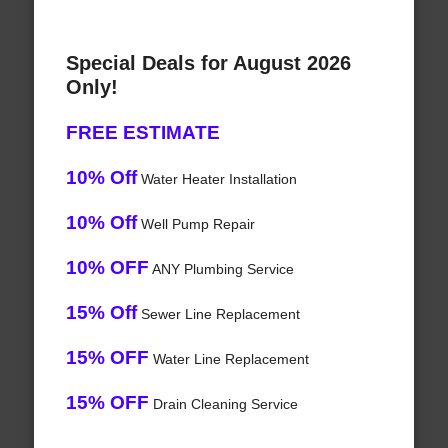
Special Deals for August 2026
Only!
FREE ESTIMATE
10% Off
Water Heater Installation
10% Off
Well Pump Repair
10% OFF
ANY Plumbing Service
15% Off
Sewer Line Replacement
15% OFF
Water Line Replacement
15% OFF
Drain Cleaning Service