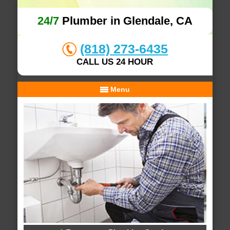
24/7
Plumber in Glendale, CA
(818) 273-6435
CALL US 24 HOUR
Menu