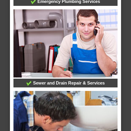
Emergency Plumbing Services
Sewer and Drain Repair & Services