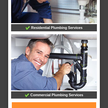
Residential Plumbing Services
Commercial Plumbing Services