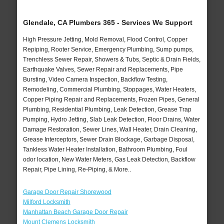
Glendale, CA Plumbers 365 - Services We Support
High Pressure Jetting, Mold Removal, Flood Control, Copper
Repiping, Rooter Service, Emergency Plumbing, Sump pumps,
Trenchless Sewer Repair, Showers & Tubs, Septic & Drain Fields,
Earthquake Valves, Sewer Repair and Replacements, Pipe
Bursting, Video Camera Inspection, Backflow Testing,
Remodeling, Commercial Plumbing, Stoppages, Water Heaters,
Copper Piping Repair and Replacements, Frozen Pipes, General
Plumbing, Residential Plumbing, Leak Detection, Grease Trap
Pumping, Hydro Jetting, Slab Leak Detection, Floor Drains, Water
Damage Restoration, Sewer Lines, Wall Heater, Drain Cleaning,
Grease Interceptors, Sewer Drain Blockage, Garbage Disposal,
Tankless Water Heater Installation, Bathroom Plumbing, Foul
odor location, New Water Meters, Gas Leak Detection, Backflow
Repair, Pipe Lining, Re-Piping, & More..
Garage Door Repair Shorewood
Milford Locksmith
Manhattan Beach Garage Door Repair
Mount Clemens Locksmith