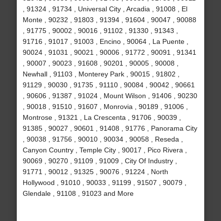
, 91324 , 91734 , Universal City , Arcadia , 91008 , El
Monte , 90232 , 91803 , 91394 , 91604 , 90047 , 90088
, 91775 , 90002 , 90016 , 91102 , 91330 , 91343 ,
91716 , 91017 , 91003 , Encino , 90064 , La Puente ,
90024 , 91031 , 90021 , 90006 , 91772 , 90091 , 91341
, 90007 , 90023 , 91608 , 90201 , 90005 , 90008 ,
Newhall , 91103 , Monterey Park , 90015 , 91802 ,
91129 , 90030 , 91735 , 91110 , 90084 , 90042 , 90661
, 90606 , 91387 , 91024 , Mount Wilson , 91406 , 90230
, 90018 , 91510 , 91607 , Monrovia , 90189 , 91006 ,
Montrose , 91321 , La Crescenta , 91706 , 90039 ,
91385 , 90027 , 90601 , 91408 , 91776 , Panorama City
, 90038 , 91756 , 90010 , 90034 , 90058 , Reseda ,
Canyon Country , Temple City , 90017 , Pico Rivera ,
90069 , 90270 , 91109 , 91009 , City Of Industry ,
91771 , 90012 , 91325 , 90076 , 91224 , North
Hollywood , 91010 , 90033 , 91199 , 91507 , 90079 ,
Glendale , 91108 , 91023 and More