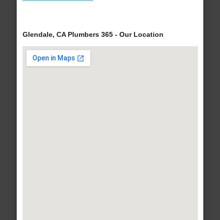
Glendale, CA Plumbers 365 - Our Location