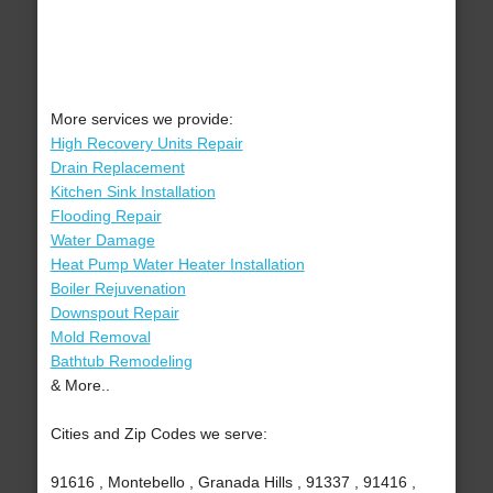
More services we provide:
High Recovery Units Repair
Drain Replacement
Kitchen Sink Installation
Flooding Repair
Water Damage
Heat Pump Water Heater Installation
Boiler Rejuvenation
Downspout Repair
Mold Removal
Bathtub Remodeling
& More..
Cities and Zip Codes we serve:
91616 , Montebello , Granada Hills , 91337 , 91416 ,