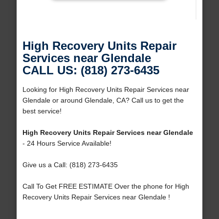
High Recovery Units Repair
Services near Glendale
CALL US: (818) 273-6435
Looking for High Recovery Units Repair Services near
Glendale or around Glendale, CA? Call us to get the
best service!
High Recovery Units Repair Services near Glendale
- 24 Hours Service Available!
Give us a Call: (818) 273-6435
Call To Get FREE ESTIMATE Over the phone for High
Recovery Units Repair Services near Glendale !