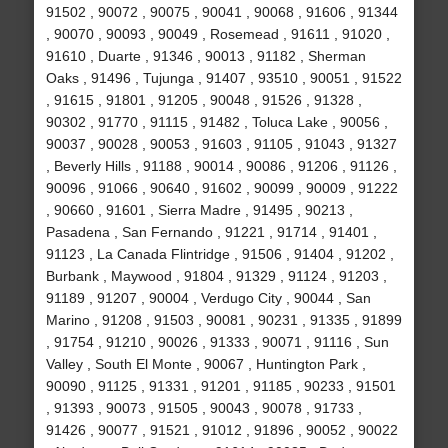
91502 , 90072 , 90075 , 90041 , 90068 , 91606 , 91344
, 90070 , 90093 , 90049 , Rosemead , 91611 , 91020 ,
91610 , Duarte , 91346 , 90013 , 91182 , Sherman
Oaks , 91496 , Tujunga , 91407 , 93510 , 90051 , 91522
, 91615 , 91801 , 91205 , 90048 , 91526 , 91328 ,
90302 , 91770 , 91115 , 91482 , Toluca Lake , 90056 ,
90037 , 90028 , 90053 , 91603 , 91105 , 91043 , 91327
, Beverly Hills , 91188 , 90014 , 90086 , 91206 , 91126 ,
90096 , 91066 , 90640 , 91602 , 90099 , 90009 , 91222
, 90660 , 91601 , Sierra Madre , 91495 , 90213 ,
Pasadena , San Fernando , 91221 , 91714 , 91401 ,
91123 , La Canada Flintridge , 91506 , 91404 , 91202 ,
Burbank , Maywood , 91804 , 91329 , 91124 , 91203 ,
91189 , 91207 , 90004 , Verdugo City , 90044 , San
Marino , 91208 , 91503 , 90081 , 90231 , 91335 , 91899
, 91754 , 91210 , 90026 , 91333 , 90071 , 91116 , Sun
Valley , South El Monte , 90067 , Huntington Park ,
90090 , 91125 , 91331 , 91201 , 91185 , 90233 , 91501
, 91393 , 90073 , 91505 , 90043 , 90078 , 91733 ,
91426 , 90077 , 91521 , 91012 , 91896 , 90052 , 90022