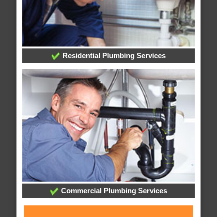
Residential Plumbing Services
Commercial Plumbing Services