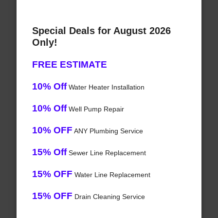
Special Deals for August 2026
Only!
FREE ESTIMATE
10% Off
Water Heater Installation
10% Off
Well Pump Repair
10% OFF
ANY Plumbing Service
15% Off
Sewer Line Replacement
15% OFF
Water Line Replacement
15% OFF
Drain Cleaning Service