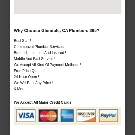
Why Choose Glendale, CA Plumbers 365?
Best Staff !
Commercial Plumber Services !
Bonded, Licensed And Insured !
Mobile And Fast Service !
We Accept All Kind Of Payment Methods !
Free Price Quotes !
24 Hour Open !
We Will Beat Any Price !
& More..
We Accept All Major Credit Cards