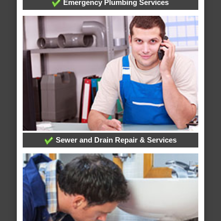
Emergency Plumbing Services
Sewer and Drain Repair & Services