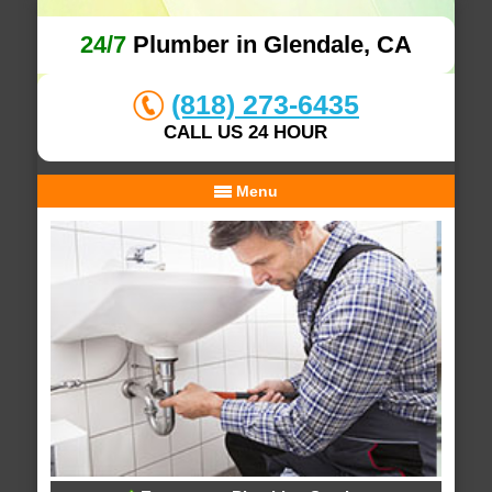
24/7
Plumber in Glendale, CA
(818) 273-6435
CALL US 24 HOUR
Menu