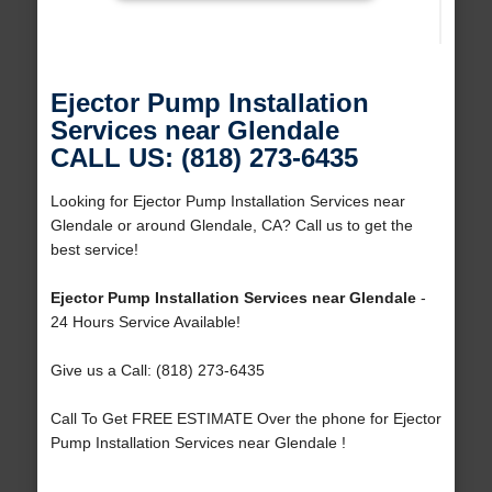
Ejector Pump Installation
Services near Glendale
CALL US: (818) 273-6435
Looking for Ejector Pump Installation Services near
Glendale or around Glendale, CA? Call us to get the
best service!
Ejector Pump Installation Services near Glendale
-
24 Hours Service Available!
Give us a Call: (818) 273-6435
Call To Get FREE ESTIMATE Over the phone for Ejector
Pump Installation Services near Glendale !