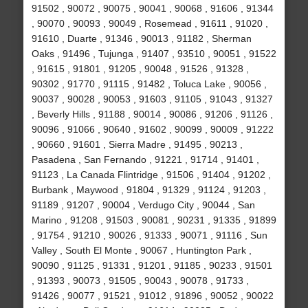
91502 , 90072 , 90075 , 90041 , 90068 , 91606 , 91344
, 90070 , 90093 , 90049 , Rosemead , 91611 , 91020 ,
91610 , Duarte , 91346 , 90013 , 91182 , Sherman
Oaks , 91496 , Tujunga , 91407 , 93510 , 90051 , 91522
, 91615 , 91801 , 91205 , 90048 , 91526 , 91328 ,
90302 , 91770 , 91115 , 91482 , Toluca Lake , 90056 ,
90037 , 90028 , 90053 , 91603 , 91105 , 91043 , 91327
, Beverly Hills , 91188 , 90014 , 90086 , 91206 , 91126 ,
90096 , 91066 , 90640 , 91602 , 90099 , 90009 , 91222
, 90660 , 91601 , Sierra Madre , 91495 , 90213 ,
Pasadena , San Fernando , 91221 , 91714 , 91401 ,
91123 , La Canada Flintridge , 91506 , 91404 , 91202 ,
Burbank , Maywood , 91804 , 91329 , 91124 , 91203 ,
91189 , 91207 , 90004 , Verdugo City , 90044 , San
Marino , 91208 , 91503 , 90081 , 90231 , 91335 , 91899
, 91754 , 91210 , 90026 , 91333 , 90071 , 91116 , Sun
Valley , South El Monte , 90067 , Huntington Park ,
90090 , 91125 , 91331 , 91201 , 91185 , 90233 , 91501
, 91393 , 90073 , 91505 , 90043 , 90078 , 91733 ,
91426 , 90077 , 91521 , 91012 , 91896 , 90052 , 90022