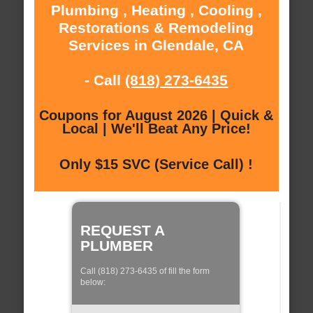
Plumbing , Heating , Cooling ,
Restorations & Remodeling
Services in Glendale, CA
- Call
(818) 273-6435
Coupons for August 2026 | Quick &
Local | We'll Beat Any Price!
Only $15 SVC (Service Call) !
REQUEST A
PLUMBER
Call (818) 273-6435 of fill the form
below: