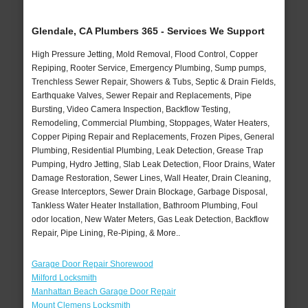
Glendale, CA Plumbers 365 - Services We Support
High Pressure Jetting, Mold Removal, Flood Control, Copper
Repiping, Rooter Service, Emergency Plumbing, Sump pumps,
Trenchless Sewer Repair, Showers & Tubs, Septic & Drain Fields,
Earthquake Valves, Sewer Repair and Replacements, Pipe
Bursting, Video Camera Inspection, Backflow Testing,
Remodeling, Commercial Plumbing, Stoppages, Water Heaters,
Copper Piping Repair and Replacements, Frozen Pipes, General
Plumbing, Residential Plumbing, Leak Detection, Grease Trap
Pumping, Hydro Jetting, Slab Leak Detection, Floor Drains, Water
Damage Restoration, Sewer Lines, Wall Heater, Drain Cleaning,
Grease Interceptors, Sewer Drain Blockage, Garbage Disposal,
Tankless Water Heater Installation, Bathroom Plumbing, Foul
odor location, New Water Meters, Gas Leak Detection, Backflow
Repair, Pipe Lining, Re-Piping, & More..
Garage Door Repair Shorewood
Milford Locksmith
Manhattan Beach Garage Door Repair
Mount Clemens Locksmith