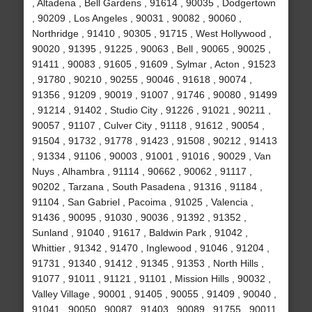
, Altadena , Bell Gardens , 91614 , 90035 , Dodgertown
, 90209 , Los Angeles , 90031 , 90082 , 90060 ,
Northridge , 91410 , 90305 , 91715 , West Hollywood ,
90020 , 91395 , 91225 , 90063 , Bell , 90065 , 90025 ,
91411 , 90083 , 91605 , 91609 , Sylmar , Acton , 91523
, 91780 , 90210 , 90255 , 90046 , 91618 , 90074 ,
91356 , 91209 , 90019 , 91007 , 91746 , 90080 , 91499
, 91214 , 91402 , Studio City , 91226 , 91021 , 90211 ,
90057 , 91107 , Culver City , 91118 , 91612 , 90054 ,
91504 , 91732 , 91778 , 91423 , 91508 , 90212 , 91413
, 91334 , 91106 , 90003 , 91001 , 91016 , 90029 , Van
Nuys , Alhambra , 91114 , 90662 , 90062 , 91117 ,
90202 , Tarzana , South Pasadena , 91316 , 91184 ,
91104 , San Gabriel , Pacoima , 91025 , Valencia ,
91436 , 90095 , 91030 , 90036 , 91392 , 91352 ,
Sunland , 91040 , 91617 , Baldwin Park , 91042 ,
Whittier , 91342 , 91470 , Inglewood , 91046 , 91204 ,
91731 , 91340 , 91412 , 91345 , 91353 , North Hills ,
91077 , 91011 , 91121 , 91101 , Mission Hills , 90032 ,
Valley Village , 90001 , 91405 , 90055 , 91409 , 90040 ,
91041 , 90050 , 90087 , 91403 , 90089 , 91755 , 90011