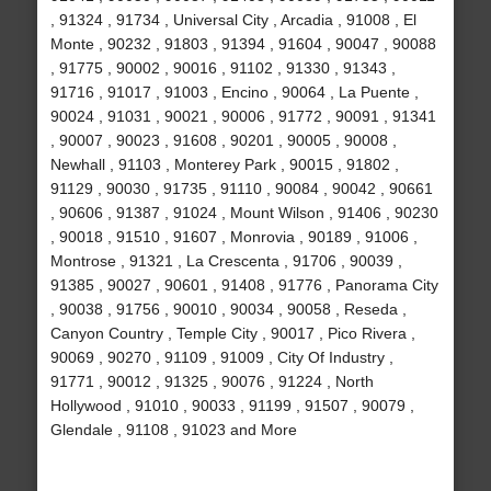
, 91324 , 91734 , Universal City , Arcadia , 91008 , El
Monte , 90232 , 91803 , 91394 , 91604 , 90047 , 90088
, 91775 , 90002 , 90016 , 91102 , 91330 , 91343 ,
91716 , 91017 , 91003 , Encino , 90064 , La Puente ,
90024 , 91031 , 90021 , 90006 , 91772 , 90091 , 91341
, 90007 , 90023 , 91608 , 90201 , 90005 , 90008 ,
Newhall , 91103 , Monterey Park , 90015 , 91802 ,
91129 , 90030 , 91735 , 91110 , 90084 , 90042 , 90661
, 90606 , 91387 , 91024 , Mount Wilson , 91406 , 90230
, 90018 , 91510 , 91607 , Monrovia , 90189 , 91006 ,
Montrose , 91321 , La Crescenta , 91706 , 90039 ,
91385 , 90027 , 90601 , 91408 , 91776 , Panorama City
, 90038 , 91756 , 90010 , 90034 , 90058 , Reseda ,
Canyon Country , Temple City , 90017 , Pico Rivera ,
90069 , 90270 , 91109 , 91009 , City Of Industry ,
91771 , 90012 , 91325 , 90076 , 91224 , North
Hollywood , 91010 , 90033 , 91199 , 91507 , 90079 ,
Glendale , 91108 , 91023 and More