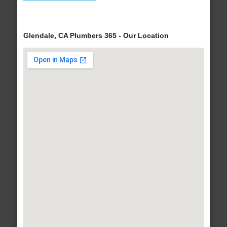
Glendale, CA Plumbers 365 - Our Location