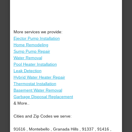
More services we provide:
Ejector Pump Installation
Home Remodeling
Sump Pump Repair
Water Removal
Pool Heater Installation
Leak Detection
Hybrid Water Heater Repair
Thermostat Installation
Basement Water Removal
Garbage Disposal Replacement
& More..
Cities and Zip Codes we serve:
91616 , Montebello , Granada Hills , 91337 , 91416 ,