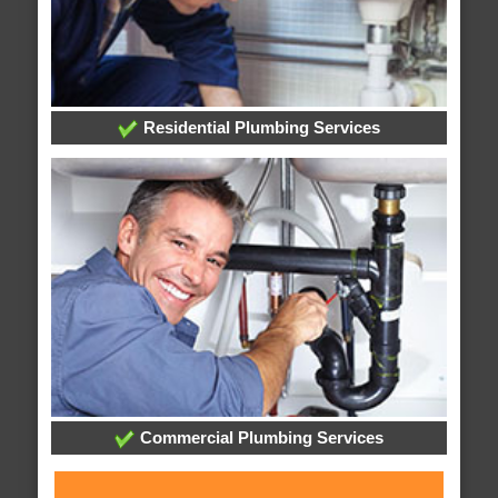
Residential Plumbing Services
Commercial Plumbing Services