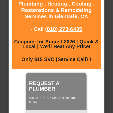
Plumbing , Heating , Cooling ,
Restorations & Remodeling
Services in Glendale, CA
- Call
(818) 273-6435
Coupons for August 2026 | Quick &
Local | We'll Beat Any Price!
Only $15 SVC (Service Call) !
REQUEST A
PLUMBER
Call (818) 273-6435 of fill the form
below: