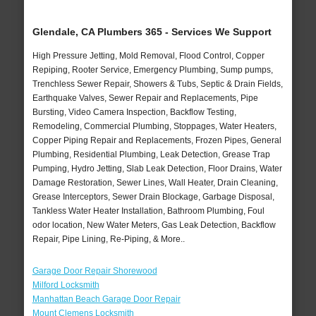
Glendale, CA Plumbers 365 - Services We Support
High Pressure Jetting, Mold Removal, Flood Control, Copper
Repiping, Rooter Service, Emergency Plumbing, Sump pumps,
Trenchless Sewer Repair, Showers & Tubs, Septic & Drain Fields,
Earthquake Valves, Sewer Repair and Replacements, Pipe
Bursting, Video Camera Inspection, Backflow Testing,
Remodeling, Commercial Plumbing, Stoppages, Water Heaters,
Copper Piping Repair and Replacements, Frozen Pipes, General
Plumbing, Residential Plumbing, Leak Detection, Grease Trap
Pumping, Hydro Jetting, Slab Leak Detection, Floor Drains, Water
Damage Restoration, Sewer Lines, Wall Heater, Drain Cleaning,
Grease Interceptors, Sewer Drain Blockage, Garbage Disposal,
Tankless Water Heater Installation, Bathroom Plumbing, Foul
odor location, New Water Meters, Gas Leak Detection, Backflow
Repair, Pipe Lining, Re-Piping, & More..
Garage Door Repair Shorewood
Milford Locksmith
Manhattan Beach Garage Door Repair
Mount Clemens Locksmith