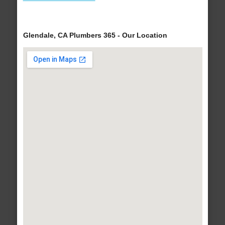
Glendale, CA Plumbers 365 - Our Location