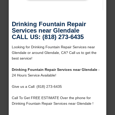
Drinking Fountain Repair
Services near Glendale
CALL US: (818) 273-6435
Looking for Drinking Fountain Repair Services near
Glendale or around Glendale, CA? Call us to get the
best service!
Drinking Fountain Repair Services near Glendale
-
24 Hours Service Available!
Give us a Call: (818) 273-6435
Call To Get FREE ESTIMATE Over the phone for
Drinking Fountain Repair Services near Glendale !