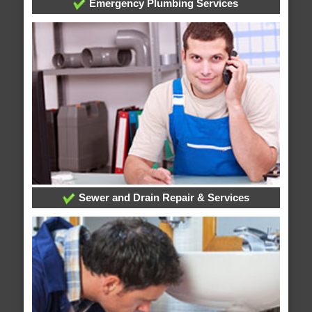
Emergency Plumbing Services
Sewer and Drain Repair & Services