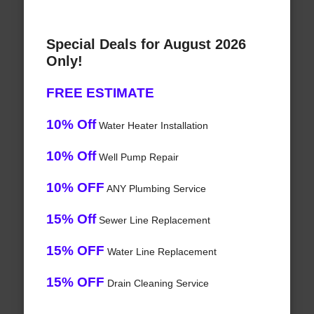
Special Deals for August 2026
Only!
FREE ESTIMATE
10% Off
Water Heater Installation
10% Off
Well Pump Repair
10% OFF
ANY Plumbing Service
15% Off
Sewer Line Replacement
15% OFF
Water Line Replacement
15% OFF
Drain Cleaning Service