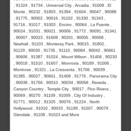
, 91324 , 91734 , Universal City , Arcadia , 91008 , El
Monte , 90232 , 91803 , 91394 , 91604 , 90047 , 90088
, 91775 , 90002 , 90016 , 91102 , 91330 , 91343 ,
91716 , 91017 , 91003 , Encino , 90064 , La Puente ,
90024 , 91031 , 90021 , 90006 , 91772 , 90091 , 91341
, 90007 , 90023 , 91608 , 90201 , 90005 , 90008 ,
Newhall , 91103 , Monterey Park , 90015 , 91802 ,
91129 , 90030 , 91735 , 91110 , 90084 , 90042 , 90661
, 90606 , 91387 , 91024 , Mount Wilson , 91406 , 90230
, 90018 , 91510 , 91607 , Monrovia , 90189 , 91006 ,
Montrose , 91321 , La Crescenta , 91706 , 90039 ,
91385 , 90027 , 90601 , 91408 , 91776 , Panorama City
, 90038 , 91756 , 90010 , 90034 , 90058 , Reseda ,
Canyon Country , Temple City , 90017 , Pico Rivera ,
90069 , 90270 , 91109 , 91009 , City Of Industry ,
91771 , 90012 , 91325 , 90076 , 91224 , North
Hollywood , 91010 , 90033 , 91199 , 91507 , 90079 ,
Glendale , 91108 , 91023 and More