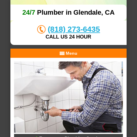
24/7
Plumber in Glendale, CA
(818) 273-6435
CALL US 24 HOUR
Menu