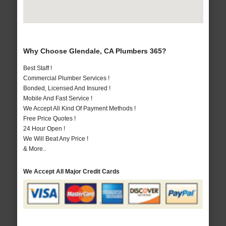
Why Choose Glendale, CA Plumbers 365?
Best Staff !
Commercial Plumber Services !
Bonded, Licensed And Insured !
Mobile And Fast Service !
We Accept All Kind Of Payment Methods !
Free Price Quotes !
24 Hour Open !
We Will Beat Any Price !
& More..
We Accept All Major Credit Cards