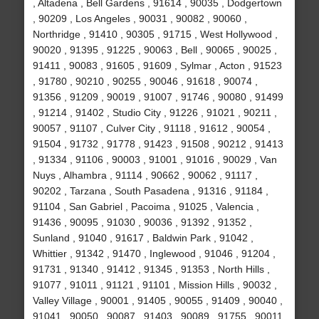
, Altadena , Bell Gardens , 91614 , 90035 , Dodgertown
, 90209 , Los Angeles , 90031 , 90082 , 90060 ,
Northridge , 91410 , 90305 , 91715 , West Hollywood ,
90020 , 91395 , 91225 , 90063 , Bell , 90065 , 90025 ,
91411 , 90083 , 91605 , 91609 , Sylmar , Acton , 91523
, 91780 , 90210 , 90255 , 90046 , 91618 , 90074 ,
91356 , 91209 , 90019 , 91007 , 91746 , 90080 , 91499
, 91214 , 91402 , Studio City , 91226 , 91021 , 90211 ,
90057 , 91107 , Culver City , 91118 , 91612 , 90054 ,
91504 , 91732 , 91778 , 91423 , 91508 , 90212 , 91413
, 91334 , 91106 , 90003 , 91001 , 91016 , 90029 , Van
Nuys , Alhambra , 91114 , 90662 , 90062 , 91117 ,
90202 , Tarzana , South Pasadena , 91316 , 91184 ,
91104 , San Gabriel , Pacoima , 91025 , Valencia ,
91436 , 90095 , 91030 , 90036 , 91392 , 91352 ,
Sunland , 91040 , 91617 , Baldwin Park , 91042 ,
Whittier , 91342 , 91470 , Inglewood , 91046 , 91204 ,
91731 , 91340 , 91412 , 91345 , 91353 , North Hills ,
91077 , 91011 , 91121 , 91101 , Mission Hills , 90032 ,
Valley Village , 90001 , 91405 , 90055 , 91409 , 90040 ,
91041 , 90050 , 90087 , 91403 , 90089 , 91755 , 90011