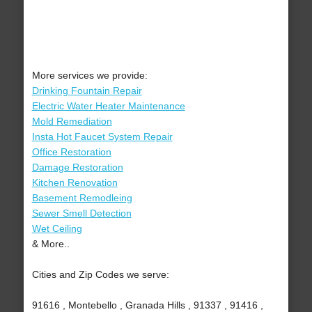
More services we provide:
Drinking Fountain Repair
Electric Water Heater Maintenance
Mold Remediation
Insta Hot Faucet System Repair
Office Restoration
Damage Restoration
Kitchen Renovation
Basement Remodleing
Sewer Smell Detection
Wet Ceiling
& More..
Cities and Zip Codes we serve:
91616 , Montebello , Granada Hills , 91337 , 91416 ,