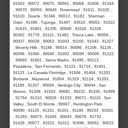
91502 , 90072 , 90075 , 90041 , 90068 , 91606 , 91344
, 90070 , 90093 , 90049 , Rosemead , 91611 , 91020 ,
91610 , Duarte , 91346 , 90013 , 91182 , Sherman
Oaks , 91496 , Tujunga , 91407 , 93510 , 90051 , 91522
, 91615 , 91801 , 91205 , 90048 , 91526 , 91328 ,
90302 , 91770 , 91115 , 91482 , Toluca Lake , 90056 ,
90037 , 90028 , 90053 , 91603 , 91105 , 91043 , 91327
, Beverly Hills , 91188 , 90014 , 90086 , 91206 , 91126 ,
90096 , 91066 , 90640 , 91602 , 90099 , 90009 , 91222
, 90660 , 91601 , Sierra Madre , 91495 , 90213 ,
Pasadena , San Fernando , 91221 , 91714 , 91401 ,
91123 , La Canada Flintridge , 91506 , 91404 , 91202 ,
Burbank , Maywood , 91804 , 91329 , 91124 , 91203 ,
91189 , 91207 , 90004 , Verdugo City , 90044 , San
Marino , 91208 , 91503 , 90081 , 90231 , 91335 , 91899
, 91754 , 91210 , 90026 , 91333 , 90071 , 91116 , Sun
Valley , South El Monte , 90067 , Huntington Park ,
90090 , 91125 , 91331 , 91201 , 91185 , 90233 , 91501
, 91393 , 90073 , 91505 , 90043 , 90078 , 91733 ,
91426 , 90077 , 91521 , 91012 , 91896 , 90052 , 90022